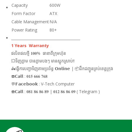
Capacity
600W
Form Factor
ATX
Cable Management
N/A
Power Rating
80+
_______________________________________
1 Years Warranty
ផលិតផលថ្មី 𝟏𝟎𝟎% ធានាពីក្រុមហ៊ុន
💥ទិញភ្លាម បានភ្លាមបងៗ មានស្តុកស្រាប់!!
🛵ធ្វើការបញ្ជាទិញតាមប្រព័ន្ធ 𝗢𝗻𝗹𝗶𝗻𝗲 | 📦ដឹកជញ្ជូនគ្រប់ខេត្តក្រុង
☎️𝗖𝗮𝗹𝗹 : 𝟎𝟏𝟓 𝟔𝟔𝟔 𝟕𝟔𝟖
💬𝗙𝗮𝗰𝗲𝗯𝗼𝗼𝗸 : V-Tech Computer
☎️𝗖𝗮𝗹𝗹 : 𝟎𝟖𝟏 𝟖𝟔 𝟖𝟔 𝟖𝟗 | 𝟎𝟏𝟐 𝟖𝟔 𝟖𝟔 𝟎𝟗 ( Telegram )