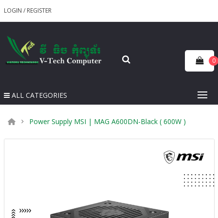
LOGIN
/
REGISTER
0
ALL CATEGORIES
Power Supply MSI | MAG A600DN-Black ( 600W )