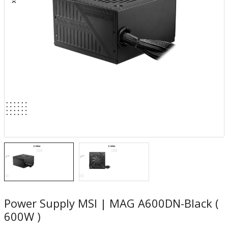
Power Supply MSI | MAG A600DN-Black (
600W )