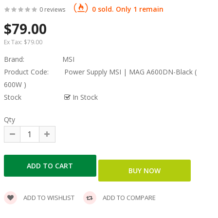
0 sold. Only 1 remain
0 reviews
$79.00
Ex Tax:
$79.00
Brand:
MSI
Product Code:
Power Supply MSI | MAG A600DN-Black (
600W )
Stock
In Stock
Qty
ADD TO WISHLIST
ADD TO COMPARE