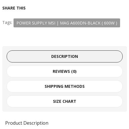
SHARE THIS
Tags:
POWER SUPPLY MSI | MAG A600DN-BLACK ( 600W )
DESCRIPTION
REVIEWS (0)
SHIPPING METHODS
SIZE CHART
Product Description