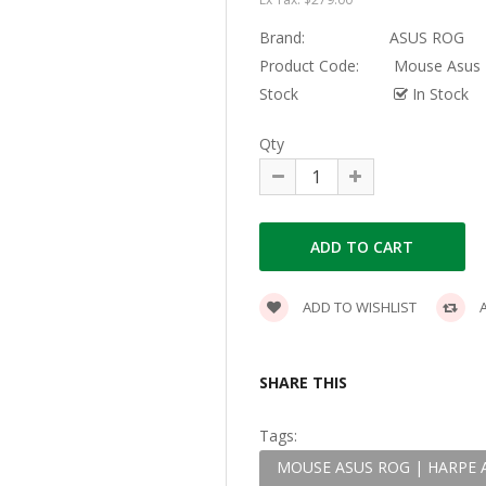
Brand:
ASUS ROG
Product Code:
Mouse Asus R
Stock
In Stock
Qty
ADD TO WISHLIST
A
SHARE THIS
Tags:
MOUSE ASUS ROG | HARPE A