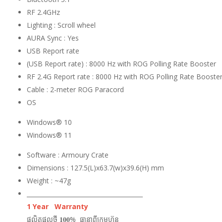
RF 2.4GHz
Lighting : Scroll wheel
AURA Sync : Yes
USB Report rate
(USB Report rate) : 8000 Hz with ROG Polling Rate Booster
RF 2.4G Report rate : 8000 Hz with ROG Polling Rate Booste
Cable : 2-meter ROG Paracord
OS
Windows® 10
Windows® 11
Software : Armoury Crate
Dimensions : 127.5(L)x63.7(w)x39.6(H) mm
Weight : ~47g
_______________________________________
1 Year Warranty
ផលិតផលថ្មី 𝟏𝟎𝟎% ធានាពីក្រុមហ៊ុន