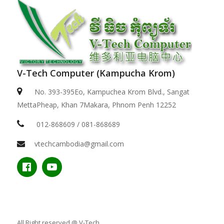
V-Tech Computer (Kampucha Krom)
No. 393-395Eo, Kampuchea Krom Blvd., Sangat
MettaPheap, Khan 7Makara, Phnom Penh 12252
012-868609 / 081-868689
vtechcambodia@gmail.com
All Right reserved @ V-Tech