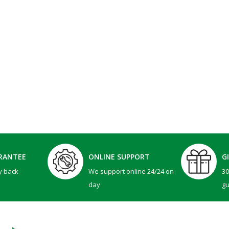
RANTEE
ONLINE SUPPORT
G
y back
We support online 24/24 on
3
day
g