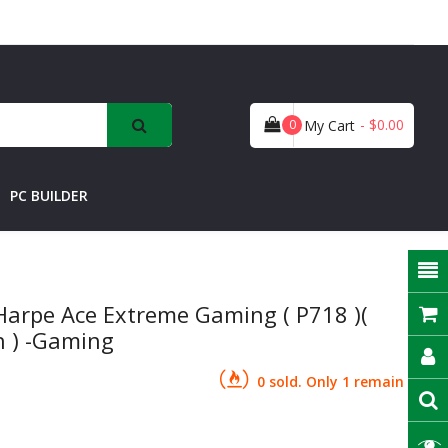
- $0.00
0
My Cart
PC BUILDER
arpe Ace Extreme Gaming ( P718 )(
h ) -Gaming
0 sold. Only 1 remain