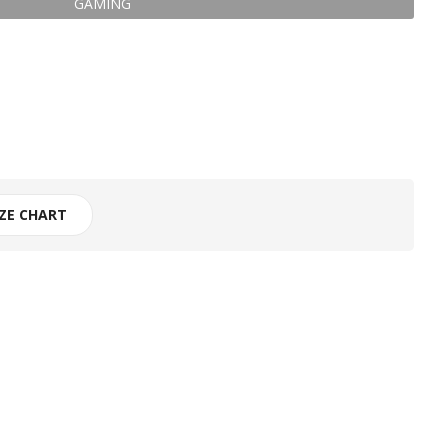
GAMING
IZE CHART