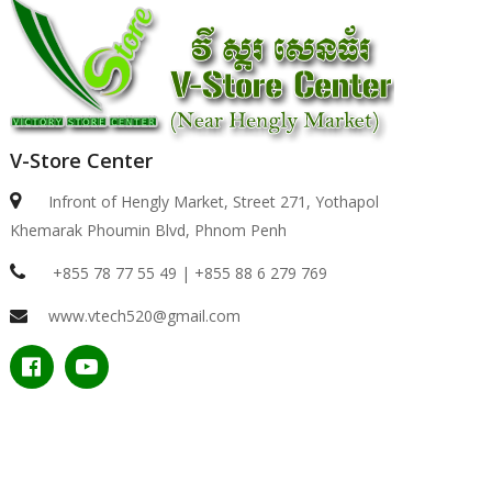
V-Store Center
Infront of Hengly Market, Street 271, Yothapol
Khemarak Phoumin Blvd, Phnom Penh
+855 78 77 55 49 | +855 88 6 279 769
www.vtech520@gmail.com