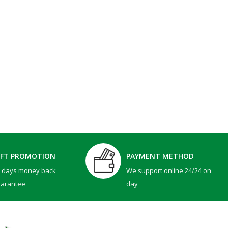
IFT PROMOTION
PAYMENT METHOD
0 days money back
We support online 24/24 on
uarantee
day