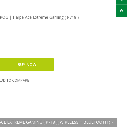
OG | Harpe Ace Extreme Gaming ( P718 )
DD TO COMPARE
CE EXTREME GAMING ( P718 )( WIRELESS + BLUETOOTH ) -