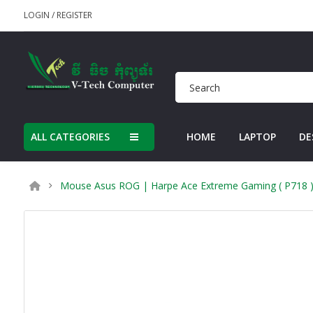
LOGIN
/
REGISTER
ALL CATEGORIES
HOME
LAPTOP
DE
Mouse Asus ROG | Harpe Ace Extreme Gaming ( P718 )(