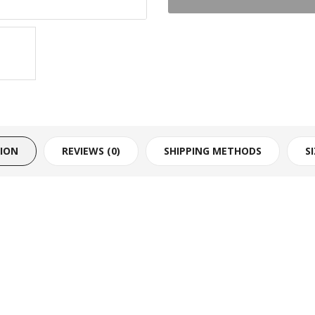
TION
REVIEWS (0)
SHIPPING METHODS
S