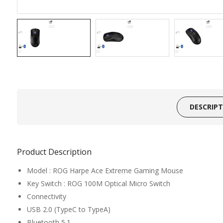
DESCRIP
Product Description
Model : ROG Harpe Ace Extreme Gaming Mouse
Key Switch : ROG 100M Optical Micro Switch
Connectivity
USB 2.0 (TypeC to TypeA)
Bluetooth 5.1