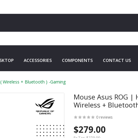
SKTOP
ACCESSORIES
COMPONENTS
CONTACT US
 Wireless + Bluetooth ) -Gaming
Mouse Asus ROG | H
Wireless + Bluetoot
0 reviews
$279.00
Ex Tax:
$279.00