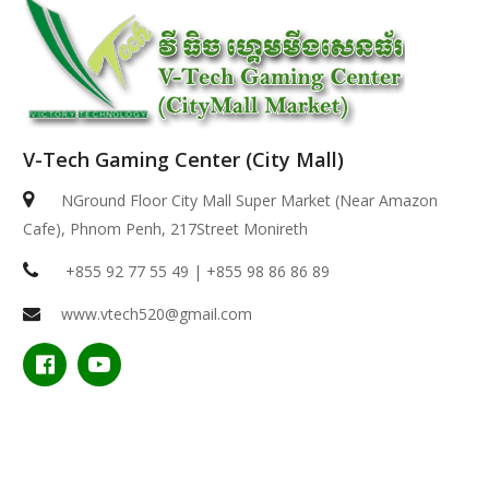
V-Tech Gaming Center (City Mall)
NGround Floor City Mall Super Market (Near Amazon
Cafe), Phnom Penh, 217Street Monireth
+855 92 77 55 49 | +855 98 86 86 89
www.vtech520@gmail.com