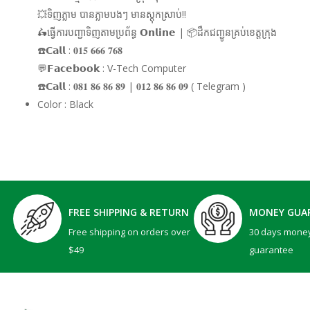
💥ទិញភ្លាម បានភ្លាមបងៗ មានស្តុកស្រាប់!!
🛵ធ្វើការបញ្ជាទិញតាមប្រព័ន្ធ 𝗢𝗻𝗹𝗶𝗻𝗲 | 📦ដឹកជញ្ជូនគ្រប់ខេត្តក្រុង
☎️𝗖𝗮𝗹𝗹 : 𝟎𝟏𝟓 𝟔𝟔𝟔 𝟕𝟔𝟖
💬𝗙𝗮𝗰𝗲𝗯𝗼𝗼𝗸 : V-Tech Computer
☎️𝗖𝗮𝗹𝗹 : 𝟎𝟖𝟏 𝟖𝟔 𝟖𝟔 𝟖𝟗 | 𝟎𝟏𝟐 𝟖𝟔 𝟖𝟔 𝟎𝟗 ( Telegram )
Color : Black
FREE SHIPPING & RETURN
MONEY GUA
Free shipping on orders over
30 days mone
$49
guarantee