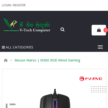
LOGIN
/
REGISTER
0
ALL CATEGORIES
Mouse Marvo | M360 RGB Wired Gaming