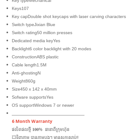
Key typeMechanical
Keys107
Key capDouble shot keycaps with laser carving characters
Switch typeJixian Blue
Switch rating50 million presses
Dedicated media keyYes
Backlight6 color backlight with 20 modes
ConstructionABS plastic
Cable length1.5M
Anti-ghostingN
Weight860g
Size450 x 142 x 40mm
Sofware supportsYes
OS supportWindows 7 or newer
_______________________________________
6 Month Warranty
ផលិតផលថ្មី 𝟏𝟎𝟎% ធានាពីក្រុមហ៊ុន
💥ទិញភ្លាម បានភ្លាមបងៗ មានស្តុកស្រាប់!!