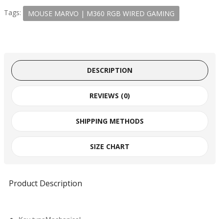
Tags:
MOUSE MARVO | M360 RGB WIRED GAMING
DESCRIPTION
REVIEWS (0)
SHIPPING METHODS
SIZE CHART
Product Description