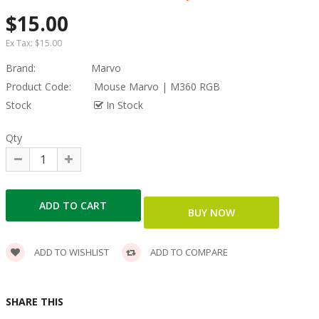
$15.00
Ex Tax:
$15.00
Brand:
Marvo
Product Code:
Mouse Marvo | M360 RGB
Stock
In Stock
Qty
ADD TO WISHLIST
ADD TO COMPARE
SHARE THIS