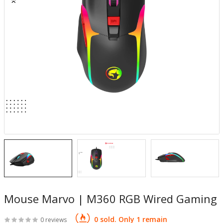
Mouse Marvo | M360 RGB Wired Gaming
0 sold. Only 1 remain
0 reviews