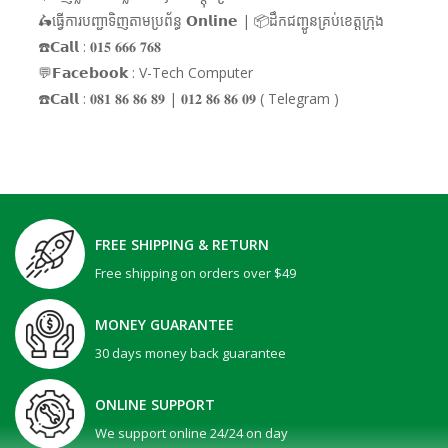
🛵ធ្វើការបញ្ជាទិញតាមប្រព័ន្ធ 𝗢𝗻𝗹𝗶𝗻𝗲 | 📦ដឹកជញ្ជូនគ្រប់ខេត្តក្រុង
☎️𝗖𝗮𝗹𝗹 : 𝟎𝟏𝟓 𝟔𝟔𝟔 𝟕𝟔𝟖
💬𝗙𝗮𝗰𝗲𝗯𝗼𝗼𝗸 : V-Tech Computer
☎️𝗖𝗮𝗹𝗹 : 𝟎𝟖𝟏 𝟖𝟔 𝟖𝟔 𝟖𝟗 | 𝟎𝟏𝟐 𝟖𝟔 𝟖𝟔 𝟎𝟗 ( Telegram )
FREE SHIPPING & RETURN
Free shipping on orders over $49
MONEY GUARANTEE
30 days money back guarantee
ONLINE SUPPORT
We support online 24/24 on day