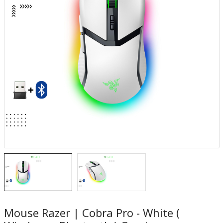
Mouse Razer | Cobra Pro - White (