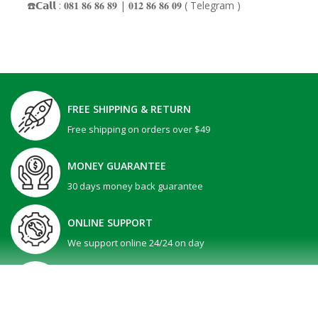
☎️𝗖𝗮𝗹𝗹 : 𝟎𝟖𝟏 𝟖𝟔 𝟖𝟔 𝟖𝟗 | 𝟎𝟏𝟐 𝟖𝟔 𝟖𝟔 𝟎𝟗 ( Telegram )
FREE SHIPPING & RETURN
Free shipping on orders over $49
MONEY GUARANTEE
30 days money back guarantee
ONLINE SUPPORT
We support online 24/24 on day
GIFT PROMOTION
30 days money back guarantee