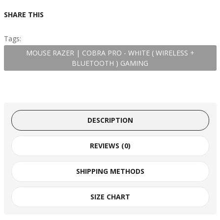
SHARE THIS
Tags:
MOUSE RAZER | COBRA PRO - WHITE ( WIRELESS +
BLUETOOTH ) GAMING
DESCRIPTION
REVIEWS (0)
SHIPPING METHODS
SIZE CHART