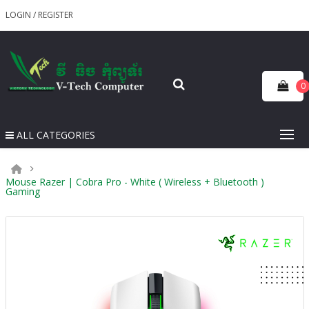
LOGIN
/
REGISTER
0
ALL CATEGORIES
Mouse Razer | Cobra Pro - White ( Wireless + Bluetooth )
Gaming