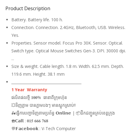
Product Description
Battery. Battery life. 100 h.
Connection. Connection. 2.4GHz, Bluetooth, USB. Wireless.
Yes.
Properties. Sensor model. Focus Pro 30K. Sensor. Optical.
Switch type. Optical Mouse Switches Gen-3. DPI. 30000 dpi.
...
Size & weight. Cable length. 1.8 m. Width. 62.5 mm. Depth.
119.6 mm. Height. 38.1 mm
_______________________________________
1 Year Warranty
ផលិតផលថ្មី 𝟏𝟎𝟎% ធានាពីក្រុមហ៊ុន
💥ទិញភ្លាម បានភ្លាមបងៗ មានស្តុកស្រាប់!!
🛵ធ្វើការបញ្ជាទិញតាមប្រព័ន្ធ 𝗢𝗻𝗹𝗶𝗻𝗲 | 📦ដឹកជញ្ជូនគ្រប់ខេត្តក្រុង
☎️𝗖𝗮𝗹𝗹 : 𝟎𝟏𝟓 𝟔𝟔𝟔 𝟕𝟔𝟖
💬𝗙𝗮𝗰𝗲𝗯𝗼𝗼𝗸 : V-Tech Computer