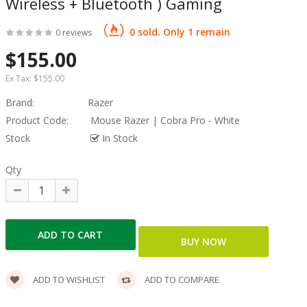
Wireless + Bluetooth ) Gaming
0 sold. Only 1 remain
0 reviews
$155.00
Ex Tax:
$155.00
Brand:
Razer
Product Code:
Mouse Razer | Cobra Pro - White
Stock
In Stock
Qty
ADD TO WISHLIST
ADD TO COMPARE