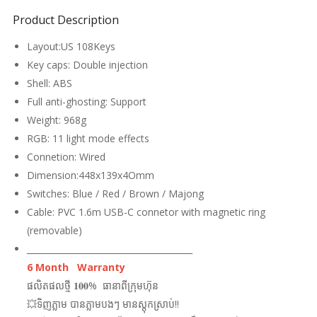
Product Description
Layout:US 108Keys
Key caps: Double injection
Shell: ABS
Full anti-ghosting: Support
Weight: 968g
RGB: 11 light mode effects
Connetion: Wired
Dimension:448x139x4Omm
Switches: Blue / Red / Brown / Majong
Cable: PVC 1.6m USB-C connetor with magnetic ring
(removable)
_______________________________________
6 Month Warranty
ផលិតផលថ្មី 𝟏𝟎𝟎% ធានាពីក្រុមហ៊ុន
💥ទិញភ្លាម បានភ្លាមបងៗ មានស្តុកស្រាប់!!