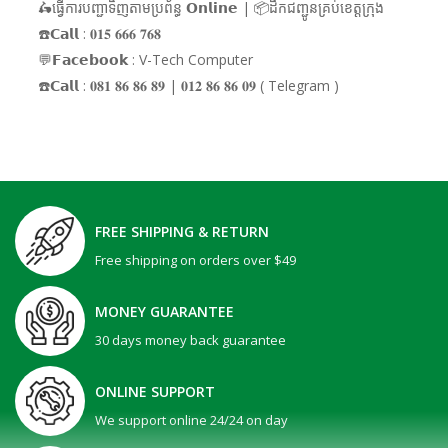
🛵ធ្វើការបញ្ជាទិញតាមប្រព័ន្ធ 𝗢𝗻𝗹𝗶𝗻𝗲 | 📦ដឹកជញ្ជូនគ្រប់ខេត្តក្រុង
☎️𝗖𝗮𝗹𝗹 : 𝟎𝟏𝟓 𝟔𝟔𝟔 𝟕𝟔𝟖
💬𝗙𝗮𝗰𝗲𝗯𝗼𝗼𝗸 : V-Tech Computer
☎️𝗖𝗮𝗹𝗹 : 𝟎𝟖𝟏 𝟖𝟔 𝟖𝟔 𝟖𝟗 | 𝟎𝟏𝟐 𝟖𝟔 𝟖𝟔 𝟎𝟗 ( Telegram )
FREE SHIPPING & RETURN
Free shipping on orders over $49
MONEY GUARANTEE
30 days money back guarantee
ONLINE SUPPORT
We support online 24/24 on day