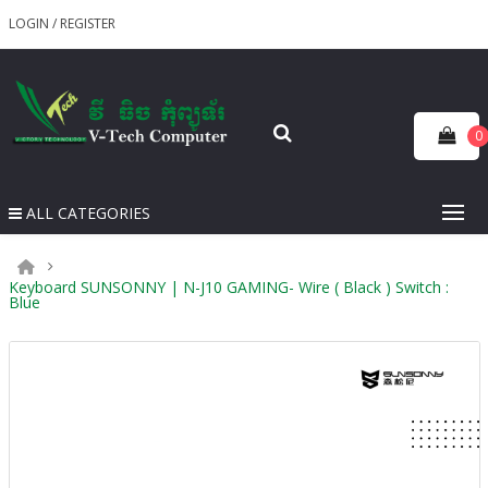
LOGIN
/
REGISTER
0
ALL CATEGORIES
Keyboard SUNSONNY | N-J10 GAMING- Wire ( Black ) Switch :
Blue