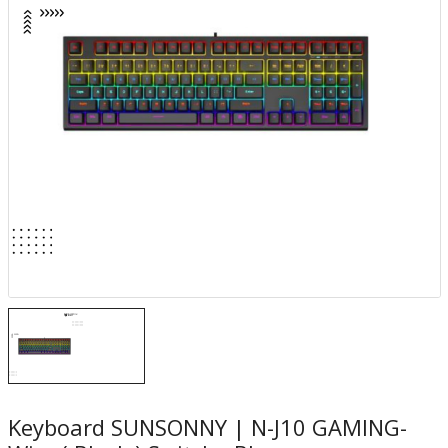
Keyboard SUNSONNY | N-J10 GAMING-