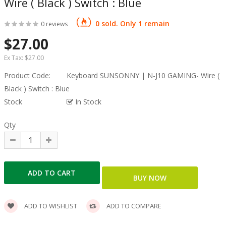
Wire ( Black ) Switch : Blue
0 sold. Only 1 remain
0 reviews
$27.00
Ex Tax:
$27.00
Product Code:
Keyboard SUNSONNY | N-J10 GAMING- Wire (
Black ) Switch : Blue
Stock
In Stock
Qty
ADD TO WISHLIST
ADD TO COMPARE