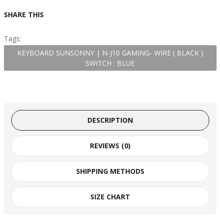
SHARE THIS
Tags:
KEYBOARD SUNSONNY | N-J10 GAMING- WIRE ( BLACK )
SWITCH : BLUE
DESCRIPTION
REVIEWS (0)
SHIPPING METHODS
SIZE CHART