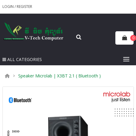
LOGIN
/
REGISTER
0
ALL CATEGORIES
Speaker Microlab | X3BT 2.1 ( Bluetooth )