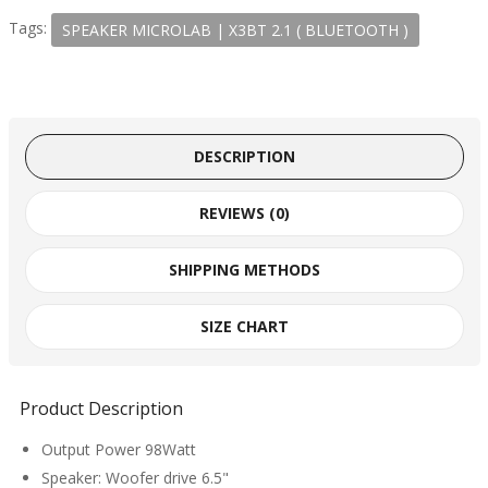
Tags:
SPEAKER MICROLAB | X3BT 2.1 ( BLUETOOTH )
DESCRIPTION
REVIEWS (0)
SHIPPING METHODS
SIZE CHART
Product Description
Output Power 98Watt
Speaker: Woofer drive 6.5"