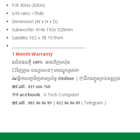
F/R 30Hz-20KHz
S/N ratio >70db
Dimension (W x H x D)
Subwoofer 414x 192x 320mm
Satellite 102 x 78 157mm
_______________________________________
1 Month Warranty
ផលិតផលថ្មី 𝟏𝟎𝟎% ធានាពីក្រុមហ៊ុន
💥ទិញភ្លាម បានភ្លាមបងៗ មានស្តុកស្រាប់!!
🛵ធ្វើការបញ្ជាទិញតាមប្រព័ន្ធ 𝗢𝗻𝗹𝗶𝗻𝗲 | 📦ដឹកជញ្ជូនគ្រប់ខេត្តក្រុង
☎️𝗖𝗮𝗹𝗹 : 𝟎𝟏𝟓 𝟔𝟔𝟔 𝟕𝟔𝟖
💬𝗙𝗮𝗰𝗲𝗯𝗼𝗼𝗸 : V-Tech Computer
☎️𝗖𝗮𝗹𝗹 : 𝟎𝟖𝟏 𝟖𝟔 𝟖𝟔 𝟖𝟗 | 𝟎𝟏𝟐 𝟖𝟔 𝟖𝟔 𝟎𝟗 ( Telegram )