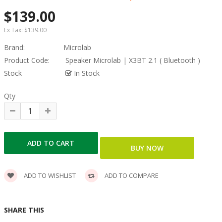
$139.00
Ex Tax:
$139.00
Brand:
Microlab
Product Code:
Speaker Microlab | X3BT 2.1 ( Bluetooth )
Stock
In Stock
Qty
ADD TO WISHLIST
ADD TO COMPARE
SHARE THIS