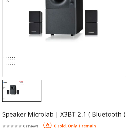
Speaker Microlab | X3BT 2.1 ( Bluetooth )
0 sold. Only 1 remain
0 reviews