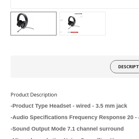
DESCRIP
Product Description
-Product Type Headset - wired - 3.5 mm jack
-Audio Specifications Frequency Response 20 -
-Sound Output Mode 7.1 channel surround