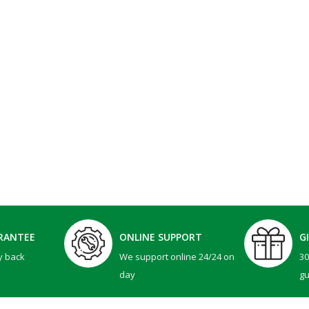
RANTEE
ONLINE SUPPORT
G
y back
We support online 24/24 on
3
day
g