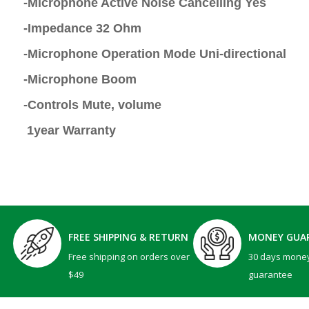
-Microphone Active Noise Cancelling Yes
-Impedance 32 Ohm
-Microphone Operation Mode Uni-directional
-Microphone Boom
-Controls Mute, volume
1year Warranty
FREE SHIPPING & RETURN
MONEY GUA
Free shipping on orders over
30 days mone
$49
guarantee