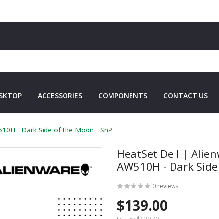
SKTOP
ACCESSORIES
COMPONENTS
CONTACT US
10H - Dark Side of the Moon - SnP
HeatSet Dell | Ali
AW510H - Dark Side
0 reviews
$139.00
Ex Tax:
$139.00