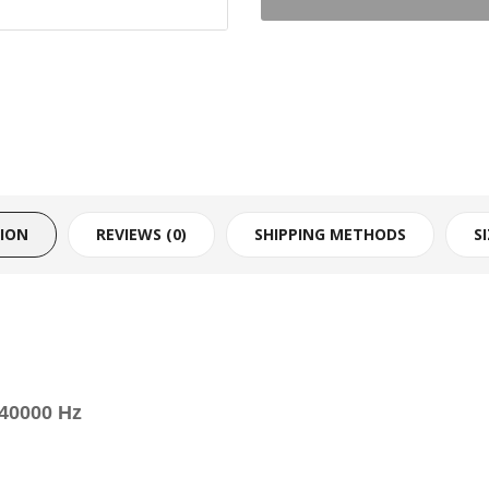
TION
REVIEWS (0)
SHIPPING METHODS
S
 40000 Hz