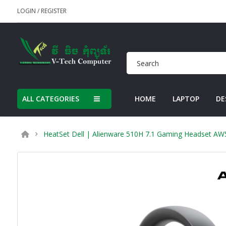
LOGIN
/
REGISTER
ALL CATEGORIES
HOME
LAPTOP
DE
HeatSet Dell | Alienware 510H 7.1 Gaming Headset AW5