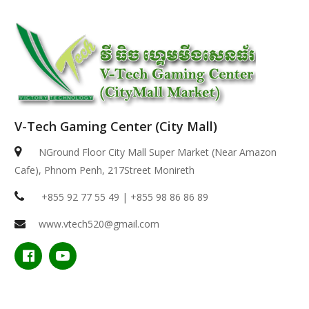
V-Tech Gaming Center (City Mall)
NGround Floor City Mall Super Market (Near Amazon
Cafe), Phnom Penh, 217Street Monireth
+855 92 77 55 49 | +855 98 86 86 89
www.vtech520@gmail.com