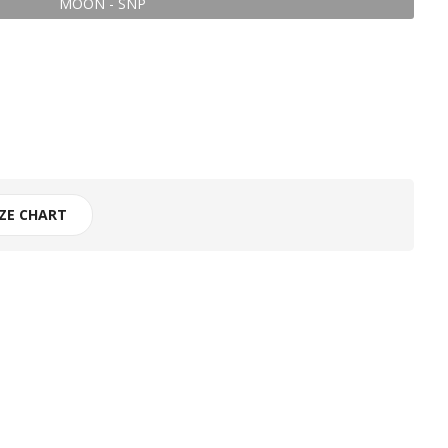
MOON - SNP
IZE CHART