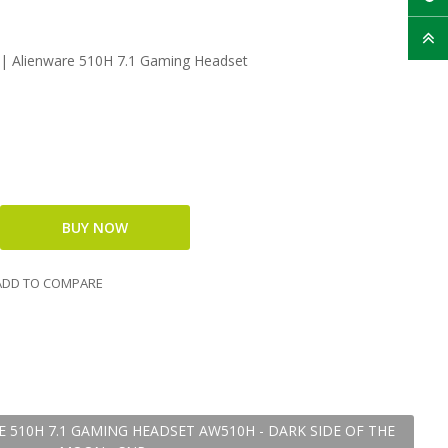
 | Alienware 510H 7.1 Gaming Headset
DD TO COMPARE
E 510H 7.1 GAMING HEADSET AW510H - DARK SIDE OF THE