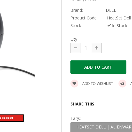
Brand:
DELL
Product Code:
HeatSet Dell
Stock
In Stock
Qty
ADD TO WISHLIST
A
SHARE THIS
Tags:
HEATSET DELL | ALIENWAR