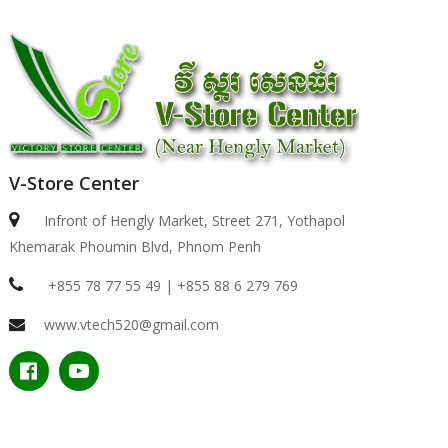
V-Store Center
Infront of Hengly Market, Street 271, Yothapol
Khemarak Phoumin Blvd, Phnom Penh
+855 78 77 55 49 | +855 88 6 279 769
www.vtech520@gmail.com