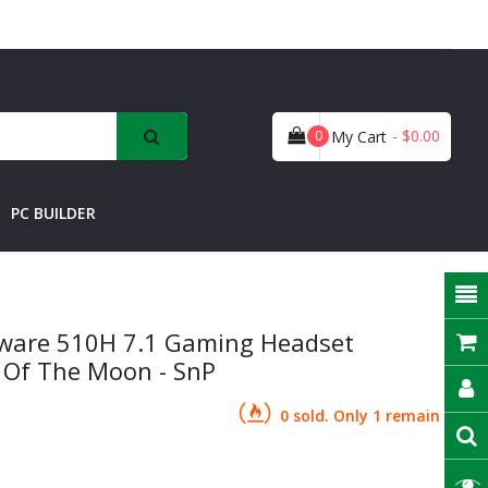
- $0.00
0
My Cart
PC BUILDER
enware 510H 7.1 Gaming Headset
 Of The Moon - SnP
0 sold. Only 1 remain