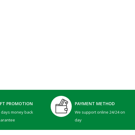
IFT PROMOTION
PAYMENT METHOD
0 days money back
We support online 24/24 on
uarantee
day