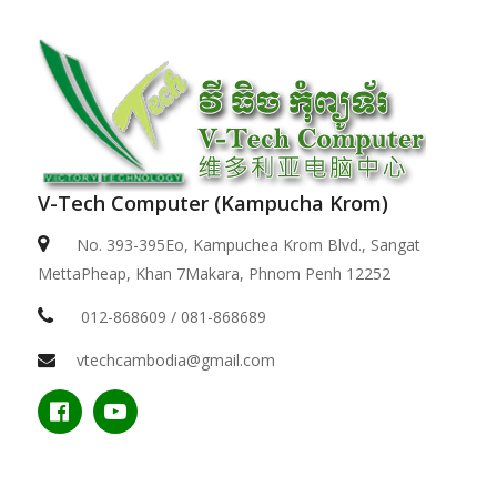
V-Tech Computer (Kampucha Krom)
No. 393-395Eo, Kampuchea Krom Blvd., Sangat
MettaPheap, Khan 7Makara, Phnom Penh 12252
012-868609 / 081-868689
vtechcambodia@gmail.com