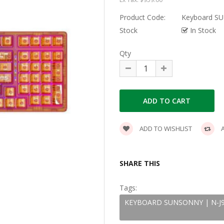
Product Code:
Keyboard SUN
Stock
In Stock
Qty
ADD TO WISHLIST
A
SHARE THIS
Tags:
KEYBOARD SUNSONNY | N-J90