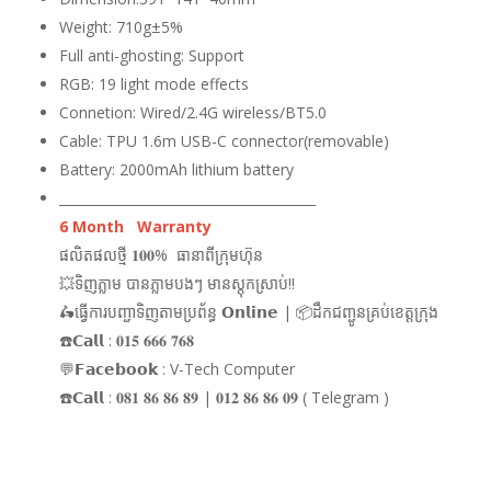
Weight: 710g±5%
Full anti-ghosting: Support
RGB: 19 light mode effects
Connetion: Wired/2.4G wireless/BT5.0
Cable: TPU 1.6m USB-C connector(removable)
Battery: 2000mAh lithium battery
_______________________________________
6 Month Warranty
ផលិតផលថ្មី 𝟏𝟎𝟎% ធានាពីក្រុមហ៊ុន
💥ទិញភ្លាម បានភ្លាមបងៗ មានស្តុកស្រាប់!!
🛵ធ្វើការបញ្ជាទិញតាមប្រព័ន្ធ 𝗢𝗻𝗹𝗶𝗻𝗲 | 📦ដឹកជញ្ជូនគ្រប់ខេត្តក្រុង
☎️𝗖𝗮𝗹𝗹 : 𝟎𝟏𝟓 𝟔𝟔𝟔 𝟕𝟔𝟖
💬𝗙𝗮𝗰𝗲𝗯𝗼𝗼𝗸 : V-Tech Computer
☎️𝗖𝗮𝗹𝗹 : 𝟎𝟖𝟏 𝟖𝟔 𝟖𝟔 𝟖𝟗 | 𝟎𝟏𝟐 𝟖𝟔 𝟖𝟔 𝟎𝟗 ( Telegram )