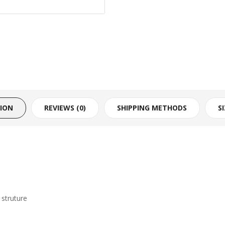
TION
REVIEWS (0)
SHIPPING METHODS
S
struture