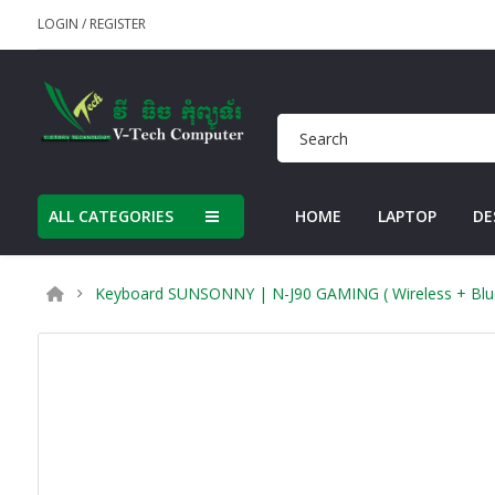
LOGIN
/
REGISTER
ALL CATEGORIES
HOME
LAPTOP
DE
Keyboard SUNSONNY | N-J90 GAMING ( Wireless + Blueto