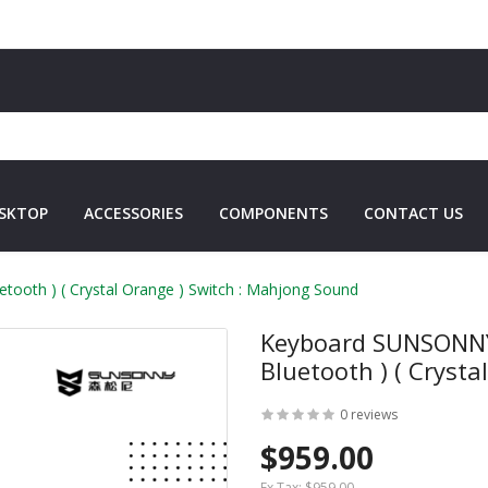
SKTOP
ACCESSORIES
COMPONENTS
CONTACT US
oth )​​ ( Crystal Orange ) Switch : Mahjong Sound
Keyboard SUNSONNY 
Bluetooth )​​ ( Crys
0 reviews
$959.00
Ex Tax:
$959.00