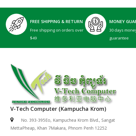
FREE SHIPPING & RETURN
MONEY GUA
Free shipping on orders over
30 days mone
$49
guarantee
V-Tech Computer (Kampucha Krom)
No. 393-395Eo, Kampuchea Krom Blvd., Sangat
MettaPheap, Khan 7Makara, Phnom Penh 12252