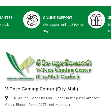
RANTEE
ONLINE SUPPORT
G
y back
We support online 24/24 on
3
day
g
V-Tech Gaming Center (City Mall)
NGround Floor City Mall Super Market (Near Amazon
Cafe), Phnom Penh, 217Street Monireth