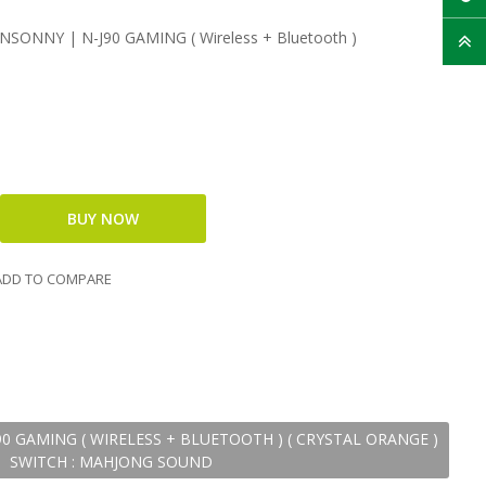
SONNY | N-J90 GAMING ( Wireless + Bluetooth )​​
DD TO COMPARE
 GAMING ( WIRELESS + BLUETOOTH )​​ ( CRYSTAL ORANGE )
SWITCH : MAHJONG SOUND