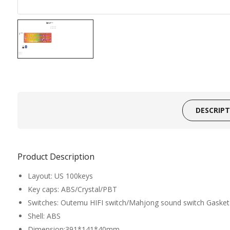
DESCRIP
Product Description
Layout: US 100keys
Key caps: ABS/Crystal/PBT
Switches: Outemu HIFI switch/Mahjong sound switch Gasket 
Shell: ABS
Dimension:391*141*40mm