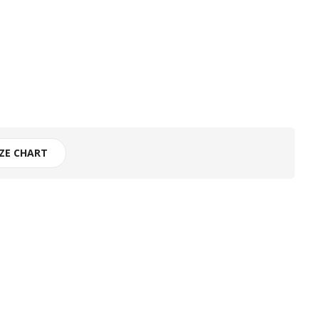
IZE CHART