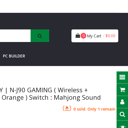
- $0.00
0
My Cart
PC BUILDER
| N-J90 GAMING ( Wireless +
tal Orange ) Switch : Mahjong Sound
0 sold. Only 1 remain