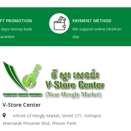
IFT PROMOTION
PAYMENT METHOD
0 days money back
We support online 24/24 on
uarantee
day
V-Store Center
Infront of Hengly Market, Street 271, Yothapol
Khemarak Phoumin Blvd, Phnom Penh