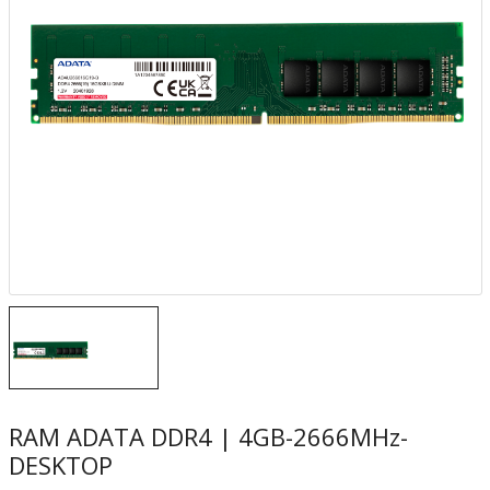
RAM ADATA DDR4 | 4GB​-2666MHz-
DESKTOP