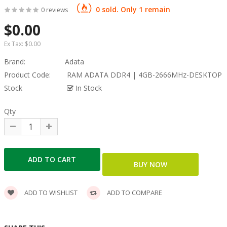
0 sold. Only 1 remain
0 reviews
$0.00
Ex Tax:
$0.00
Brand:
Adata
Product Code:
RAM ADATA DDR4 | 4GB​-2666MHz-DESKTOP
Stock
In Stock
Qty
ADD TO WISHLIST
ADD TO COMPARE