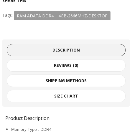
SHARE THIS
Tags:
RAM ADATA DDR4 | 4GB​-2666MHZ-DESKTOP
DESCRIPTION
REVIEWS (0)
SHIPPING METHODS
SIZE CHART
Product Description
Memory Type : DDR4