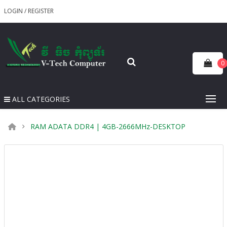
LOGIN
/
REGISTER
0
ALL CATEGORIES
RAM ADATA DDR4 | 4GB​-2666MHz-DESKTOP