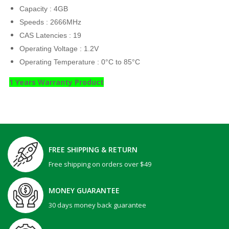
Capacity : 4GB
Speeds : 2666MHz
CAS Latencies : 19
Operating Voltage : 1.2V
Operating Temperature : 0°C to 85°C
1 Years Warranty Product
FREE SHIPPING & RETURN
Free shipping on orders over $49
MONEY GUARANTEE
30 days money back guarantee