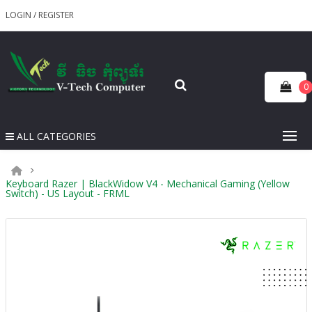
LOGIN
/
REGISTER
0
ALL CATEGORIES
Keyboard Razer | BlackWidow V4 - Mechanical Gaming (Yellow
Switch) - US Layout - FRML