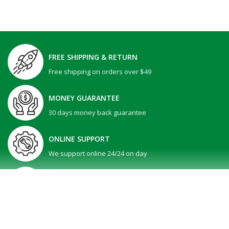
FREE SHIPPING & RETURN
Free shipping on orders over $49
MONEY GUARANTEE
30 days money back guarantee
ONLINE SUPPORT
We support online 24/24 on day
GIFT PROMOTION
30 days money back guarantee
SHOW MORE