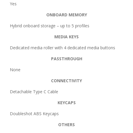
Yes
ONBOARD MEMORY
Hybrid onboard storage – up to 5 profiles
MEDIA KEYS
Dedicated media roller with 4 dedicated media buttons
PASSTHROUGH
None
CONNECTIVITY
Detachable Type C Cable
KEYCAPS
Doubleshot ABS Keycaps
OTHERS