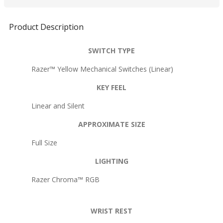
Product Description
SWITCH TYPE
Razer™ Yellow Mechanical Switches (Linear)
KEY FEEL
Linear and Silent
APPROXIMATE SIZE
Full Size
LIGHTING
Razer Chroma™ RGB
WRIST REST