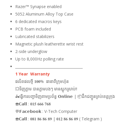
Razer™ Synapse enabled
5052 Aluminum Alloy Top Case
6 dedicated macros keys
PCB foam included
Lubricated stabilizers
Magnetic plush leatherette wrist rest
2-side underglow
Up to 8,000Hz polling rate
_______________________________________
1 Year Warranty
ផលិតផលថ្មី 𝟏𝟎𝟎% ធានាពីក្រុមហ៊ុន
💥ទិញភ្លាម បានភ្លាមបងៗ មានស្តុកស្រាប់!!
🛵ធ្វើការបញ្ជាទិញតាមប្រព័ន្ធ 𝗢𝗻𝗹𝗶𝗻𝗲 | 📦ដឹកជញ្ជូនគ្រប់ខេត្តក្រុង
☎️𝗖𝗮𝗹𝗹 : 𝟎𝟏𝟓 𝟔𝟔𝟔 𝟕𝟔𝟖
💬𝗙𝗮𝗰𝗲𝗯𝗼𝗼𝗸 : V-Tech Computer
☎️𝗖𝗮𝗹𝗹 : 𝟎𝟖𝟏 𝟖𝟔 𝟖𝟔 𝟖𝟗 | 𝟎𝟏𝟐 𝟖𝟔 𝟖𝟔 𝟎𝟗 ( Telegram )