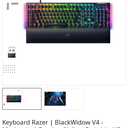
Keyboard Razer | BlackWidow V4 -