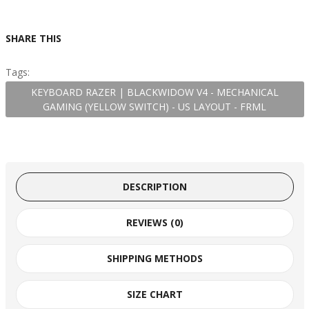
SHARE THIS
Tags:
KEYBOARD RAZER | BLACKWIDOW V4 - MECHANICAL
GAMING (YELLOW SWITCH) - US LAYOUT - FRML
DESCRIPTION
REVIEWS (0)
SHIPPING METHODS
SIZE CHART