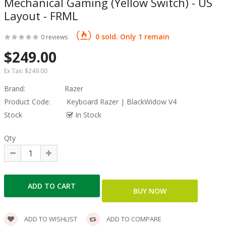
Mechanical Gaming (Yellow Switch) - US
Layout - FRML
0 sold. Only 1 remain
0 reviews
$249.00
Ex Tax:
$249.00
Brand:
Razer
Product Code:
Keyboard Razer | BlackWidow V4
Stock
In Stock
Qty
ADD TO WISHLIST
ADD TO COMPARE