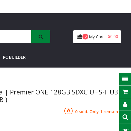
- $0.00
0
My Cart
PC BUILDER
 | Premier ONE 128GB SDXC UHS-II U3
B )
0 sold. Only 1 remain