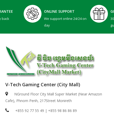
RANTEE
ONLINE SUPPORT
G
y back
We support online 24/24 on
3
day
g
V-Tech Gaming Center (City Mall)
NGround Floor City Mall Super Market (Near Amazon
Cafe), Phnom Penh, 217Street Monireth
+855 92 77 55 49 | +855 98 86 86 89