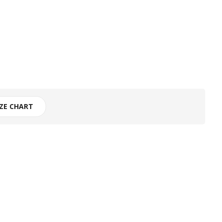
IZE CHART