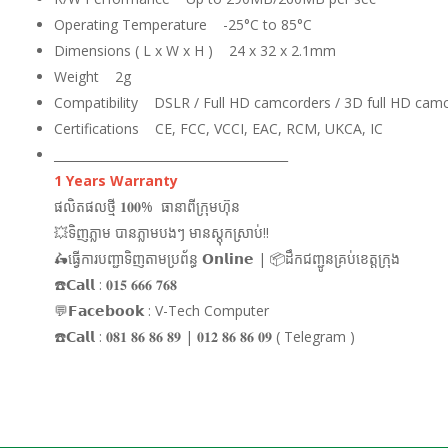
Operating Temperature -25°C to 85°C
Dimensions ( L x W x H ) 24 x 32 x 2.1mm
Weight 2g
Compatibility DSLR / Full HD camcorders / 3D full HD cam
Certifications CE, FCC, VCCI, EAC, RCM, UKCA, IC
_______________________________________
1 Years Warranty
ផលិតផលថ្មី 𝟏𝟎𝟎% ធានាពីក្រុមហ៊ុន
💥ទិញភ្លាម បានភ្លាមបងៗ មានស្តុកស្រាប់!!
🛵ធ្វើការបញ្ជាទិញតាមប្រព័ន្ធ 𝗢𝗻𝗹𝗶𝗻𝗲 | 📦ដឹកជញ្ជូនគ្រប់ខេត្តក្រុង
☎️𝗖𝗮𝗹𝗹 : 𝟎𝟏𝟓 𝟔𝟔𝟔 𝟕𝟔𝟖
💬𝗙𝗮𝗰𝗲𝗯𝗼𝗼𝗸 : V-Tech Computer
☎️𝗖𝗮𝗹𝗹 : 𝟎𝟖𝟏 𝟖𝟔 𝟖𝟔 𝟖𝟗 | 𝟎𝟏𝟐 𝟖𝟔 𝟖𝟔 𝟎𝟗 ( Telegram )