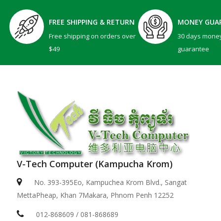
FREE SHIPPING & RETURN
MONEY GUA
Free shipping on orders over
30 days mone
$49
guarantee
V-Tech Computer (Kampucha Krom)
No. 393-395Eo, Kampuchea Krom Blvd., Sangat
MettaPheap, Khan 7Makara, Phnom Penh 12252
012-868609 / 081-868689