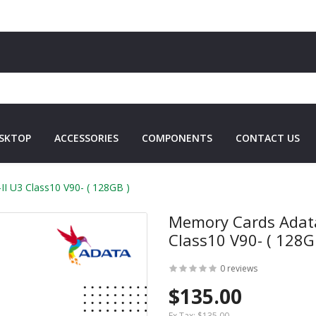
SKTOP
ACCESSORIES
COMPONENTS
CONTACT US
 U3 Class10 V90- ( 128GB )
Memory Cards Adata
Class10 V90- ( 128G
0 reviews
$135.00
Ex Tax:
$135.00