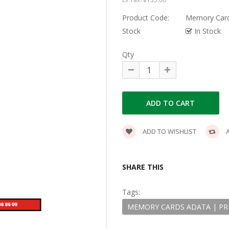
Product Code:
Memory Cards
Stock
In Stock
Qty
ADD TO WISHLIST
A
SHARE THIS
Tags:
MEMORY CARDS ADATA | PREM