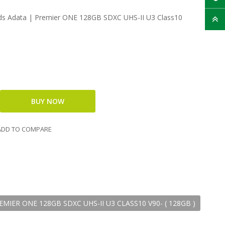
 Adata | Premier ONE 128GB SDXC UHS-II U3 Class10
DD TO COMPARE
IER ONE 128GB SDXC UHS-II U3 CLASS10 V90- ( 128GB )