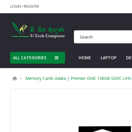
LOGIN
/
REGISTER
ALL CATEGORIES
HOME
LAPTOP
DE
Memory Cards Adata | Premier ONE 128GB SDXC UHS-II