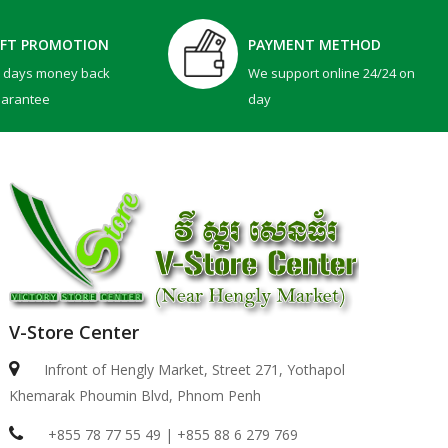
IFT PROMOTION
PAYMENT METHOD
0 days money back
We support online 24/24 on
uarantee
day
V-Store Center
Infront of Hengly Market, Street 271, Yothapol
Khemarak Phoumin Blvd, Phnom Penh
+855 78 77 55 49 | +855 88 6 279 769