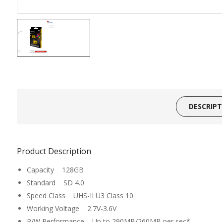
DESCRIP
Product Description
Capacity 128GB
Standard SD 4.0
Speed Class UHS-II U3 Class 10
Working Voltage 2.7V-3.6V
R/W Performance Up to 290MB/260MB per sec*