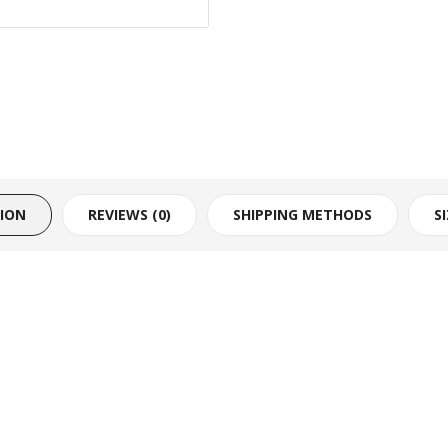
TION
REVIEWS (0)
SHIPPING METHODS
S