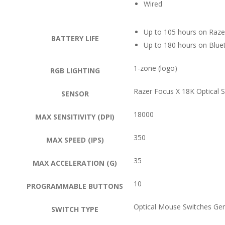
Wired
Up to 105 hours on Raze
BATTERY LIFE
Up to 180 hours on Blue
1-zone (logo)
RGB LIGHTING
Razer Focus X 18K Optical 
SENSOR
18000
MAX SENSITIVITY (DPI)
350
MAX SPEED (IPS)
35
MAX ACCELERATION (G)
10
PROGRAMMABLE BUTTONS
Optical Mouse Switches Ge
SWITCH TYPE