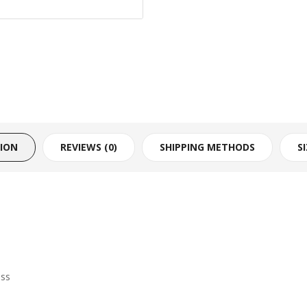
TION
REVIEWS (0)
SHIPPING METHODS
S
ess