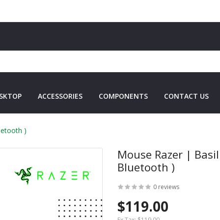
SKTOP
ACCESSORIES
COMPONENTS
CONTACT US
etooth )
Mouse Razer | Basil
Bluetooth )
0 reviews
$119.00
Ex Tax:
$119.00