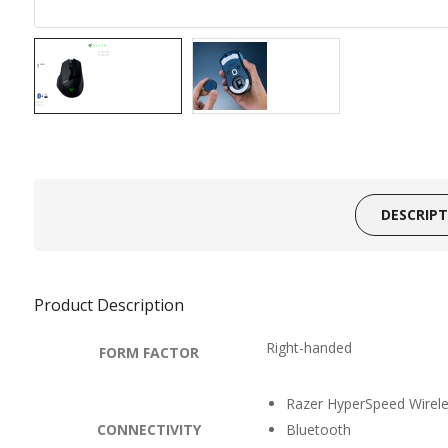
DESCRIP
Product Description
Right-handed
FORM FACTOR
Razer HyperSpeed Wirel
CONNECTIVITY
Bluetooth