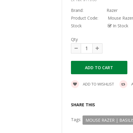
Brand:
Razer
Product Code:
Mouse Razer 
Stock
In Stock
Qty
ADD TO WISHLIST
A
SHARE THIS
Tags:
MOUSE RAZER | BASILI