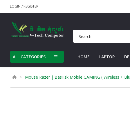
LOGIN
/
REGISTER
ALL CATEGORIES
HOME
LAPTOP
DE
Mouse Razer | Basilisk Mobile GAMING ( Wireless + Blu