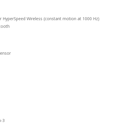
r HyperSpeed Wireless (constant motion at 1000 Hz)
tooth
Sensor
n-3