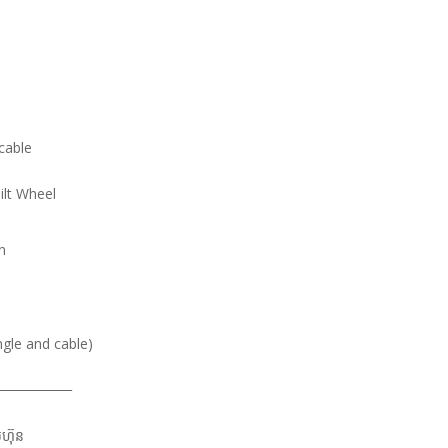
cable
ilt Wheel
n
ngle and cable)
____________
មហ៊ុន