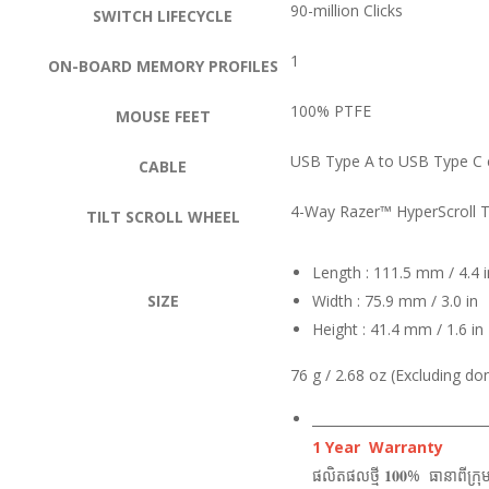
90-million Clicks
SWITCH LIFECYCLE
1
ON-BOARD MEMORY PROFILES
100% PTFE
MOUSE FEET
USB Type A to USB Type C 
CABLE
4-Way Razer™ HyperScroll T
TILT SCROLL WHEEL
Length : 111.5 mm / 4.4 i
SIZE
Width : 75.9 mm / 3.0 in
Height : 41.4 mm / 1.6 in
76 g / 2.68 oz (Excluding do
___________________________
1 Year Warranty
ផលិតផលថ្មី 𝟏𝟎𝟎% ធានាពីក្រុ