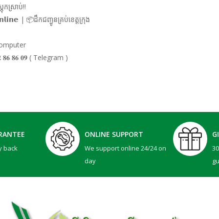
ុកស្រាប់!!
𝗹𝗶𝗻𝗲 | 📦ដឹកជញ្ជូនគ្រប់ខេត្តក្រុង
 Computer
𝟏𝟐 𝟖𝟔 𝟖𝟔 𝟎𝟗 ( Telegram )
RANTEE
ONLINE SUPPORT
G
y back
We support online 24/24 on
3
day
g