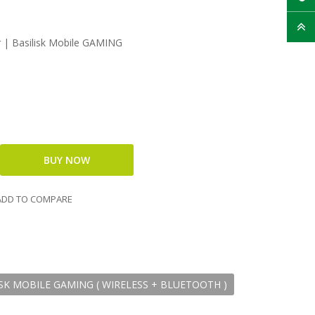
| Basilisk Mobile GAMING
DD TO COMPARE
SK MOBILE GAMING ( WIRELESS + BLUETOOTH )