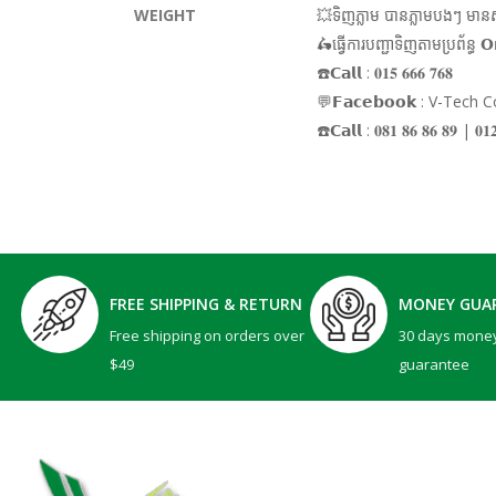
WEIGHT
💥ទិញភ្លាម បានភ្លាមបងៗ មានស្ត
🛵ធ្វើការបញ្ជាទិញតាមប្រព័ន្ធ 𝗢
☎️𝗖𝗮𝗹𝗹 : 𝟎𝟏𝟓 𝟔𝟔𝟔 𝟕𝟔𝟖
💬𝗙𝗮𝗰𝗲𝗯𝗼𝗼𝗸 : V-Tech
☎️𝗖𝗮𝗹𝗹 : 𝟎𝟖𝟏 𝟖𝟔 𝟖𝟔 𝟖𝟗 | 
FREE SHIPPING & RETURN
MONEY GUA
Free shipping on orders over
30 days mone
$49
guarantee