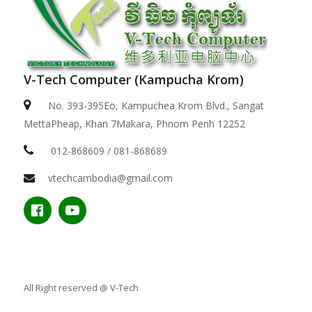
V-Tech Computer (Kampucha Krom)
No. 393-395Eo, Kampuchea Krom Blvd., Sangat
MettaPheap, Khan 7Makara, Phnom Penh 12252
012-868609 / 081-868689
vtechcambodia@gmail.com
All Right reserved @ V-Tech