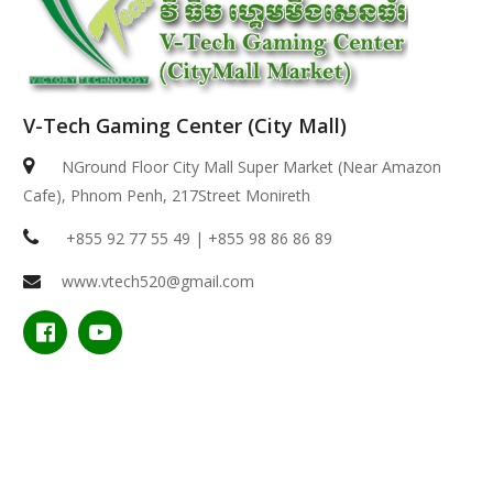
V-Tech Gaming Center (City Mall)
NGround Floor City Mall Super Market (Near Amazon
Cafe), Phnom Penh, 217Street Monireth
+855 92 77 55 49 | +855 98 86 86 89
www.vtech520@gmail.com