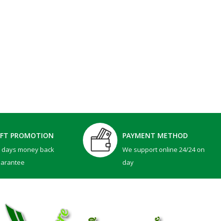
IFT PROMOTION
PAYMENT METHOD
0 days money back
We support online 24/24 on
uarantee
day