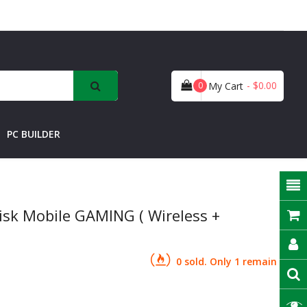
- $0.00
0
My Cart
PC BUILDER
isk Mobile GAMING ( Wireless +
0 sold. Only 1 remain