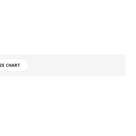
IZE CHART