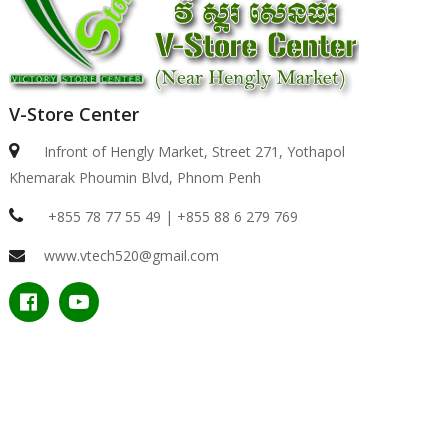
V-Store Center
Infront of Hengly Market, Street 271, Yothapol
Khemarak Phoumin Blvd, Phnom Penh
+855 78 77 55 49 | +855 88 6 279 769
www.vtech520@gmail.com