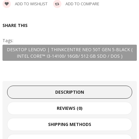
ADD TO WISHLIST
ADD TO COMPARE
SHARE THIS
Tags:
DESKTOP LENOVO | THINKCENTRE NEO 50T GEN 5-BLACK (
INTEL CORE™ I3-14100/ 16GB/ 512 GB SDD / DOS )
DESCRIPTION
REVIEWS (0)
SHIPPING METHODS