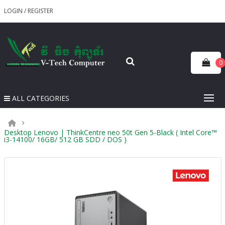
LOGIN
/
REGISTER
0
ALL CATEGORIES
Desktop Lenovo | ThinkCentre neo 50t Gen 5-Black ( Intel Core™
i3-14100/ 16GB/ 512 GB SDD / DOS )