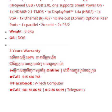
(Hi-Speed USB / USB 2.0), one supports Smart Power On •
1x HDMI® 2.1 TMDS • 1x DisplayPort™ 1.4a (HBR2) • 1x
VGA • 1x Ethernet (RJ-45) • 1x line-out (3.5mm) Optional Rear
Ports • 1x parallel • 2x serial • 2x PS/2
Weight
: 5.6Kg
OS :
DOS
_______________________________________
3 Years Warranty
ផលិតផលថ្មី 𝟏𝟎𝟎% ធានាពីក្រុមហ៊ុន
💥ទិញភ្លាម បានភ្លាមបងៗ មានស្តុកស្រាប់!!
🛵ធ្វើការបញ្ជាទិញតាមប្រព័ន្ធ 𝗢𝗻𝗹𝗶𝗻𝗲 | 📦ដឹកជញ្ជូនគ្រប់ខេត្តក្រុង
☎️𝗖𝗮𝗹𝗹 : 𝟎𝟏𝟓 𝟔𝟔𝟔 𝟕𝟔𝟖
💬𝗙𝗮𝗰𝗲𝗯𝗼𝗼𝗸 : V-Tech Computer
☎️𝗖𝗮𝗹𝗹 : 𝟎𝟖𝟏 𝟖𝟔 𝟖𝟔 𝟖𝟗 | 𝟎𝟏𝟐 𝟖𝟔 𝟖𝟔 𝟎𝟗 ( Telegram )