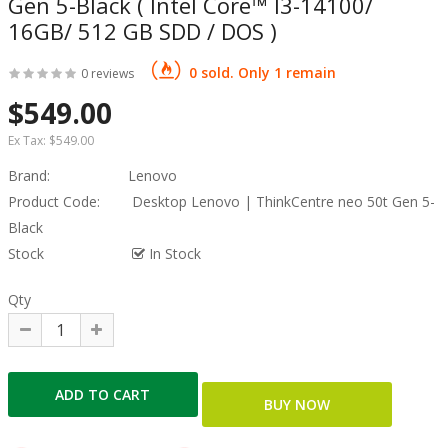
Gen 5-Black ( Intel Core™ I3-14100/
16GB/ 512 GB SDD / DOS )
0 sold. Only 1 remain
0 reviews
$549.00
Ex Tax:
$549.00
Brand:
Lenovo
Product Code:
Desktop Lenovo | ThinkCentre neo 50t Gen 5-
Black
Stock
In Stock
Qty