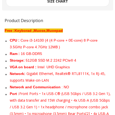
SIZE CHART
Product Description
Free :Keyborad ,Muose,Muoepad
CPU :
Core i3-14100 (4 (4 P-core + 0E-core) 8 P-core
3.5GHz P-core 4.7GHz 12MB )
Ram :
16 GB-DDR5
Storage:
512GB SSD M.2 2242 PCIe® 4
VGA on board :
Intel UHD Graphics
Gigabit Ethernet, Realtek® RTL8111K, 1x RJ-45,
Network:
supports Wake-on-LAN
Network and Communication
: NO
Front Ports • 1x USB-C® (USB 5Gbps / USB 3.2 Gen 1),
Port :
with data transfer and 15W charging • 4x USB-A (USB 5Gbps
/ USB 3.2 Gen 1) • 1x headphone / microphone combo jack
(3.5mm) • 1x microphone (3.5mm) Rear Ports[2] • 4x USB-A