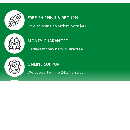
FREE SHIPPING & RETURN
Free shipping on orders over $49
MONEY GUARANTEE
30 days money back guarantee
ONLINE SUPPORT
We support online 24/24 on day
GIFT PROMOTION
30 days money back guarantee
SHOW MORE
All Right reserved @ V-Tech