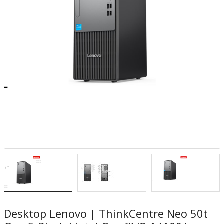
Desktop Lenovo | ThinkCentre Neo 50t