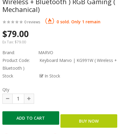
Wireless + Bluetooth ) RGB Gaming (
Mechanical)
0 sold. Only 1 remain
0 reviews
$79.00
Ex Tax:
$79.00
Brand:
MARVO
Product Code:
Keyboard Marvo | KG991W ( Wireless +
Bluetooth )
Stock
In Stock
Qty