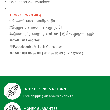
OS supportMAC/Windows
_______________________________________
1 Year Warranty
ផលិតផលថ្មី 𝟏𝟎𝟎% ធានាពីក្រុមហ៊ុន
💥ទិញភ្លាម បានភ្លាមបងៗ មានស្តុកស្រាប់!!
🛵ធ្វើការបញ្ជាទិញតាមប្រព័ន្ធ 𝗢𝗻𝗹𝗶𝗻𝗲 | 📦ដឹកជញ្ជូនគ្រប់ខេត្តក្រុង
☎️𝗖𝗮𝗹𝗹 : 𝟎𝟏𝟓 𝟔𝟔𝟔 𝟕𝟔𝟖
💬𝗙𝗮𝗰𝗲𝗯𝗼𝗼𝗸 : V-Tech Computer
☎️𝗖𝗮𝗹𝗹 : 𝟎𝟖𝟏 𝟖𝟔 𝟖𝟔 𝟖𝟗 | 𝟎𝟏𝟐 𝟖𝟔 𝟖𝟔 𝟎𝟗 ( Telegram )
FREE SHIPPING & RETURN
Free shipping on orders over $49
MONEY GUARANTEE