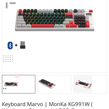
Keyboard Marvo | MonKa KG991W (