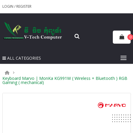
LOGIN
/
REGISTER
0
ALL CATEGORIES
Keyboard Marvo | MonKa KG991W ( Wireless + Bluetooth ) RGB
Gaming ( mechanical)