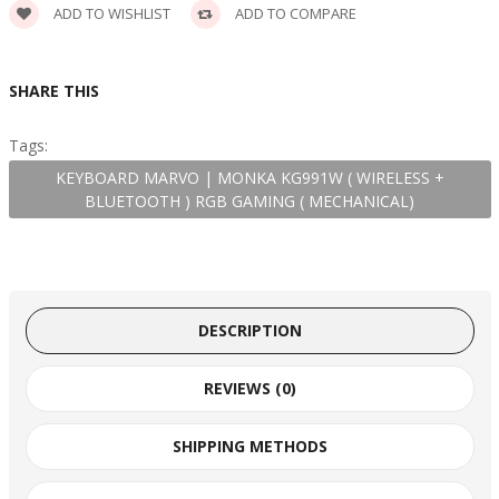
ADD TO WISHLIST
ADD TO COMPARE
SHARE THIS
Tags:
KEYBOARD MARVO | MONKA KG991W ( WIRELESS +
BLUETOOTH ) RGB GAMING ( MECHANICAL)
DESCRIPTION
REVIEWS (0)
SHIPPING METHODS