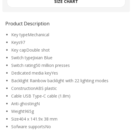
SIZE CHART
Product Description
Key typeMechanical
Keys97
Key capDouble shot
Switch typeJixian Blue
Switch rating50 million presses
Dedicated media keyYes
Backlight Rainbow backlight with 22 lighting modes
ConstructionABS plastic
Cable USB Type-C cable (1.8m)
Anti-ghostingN
Weight965g
Size404 x 141.9x 38 mm
Sofware supportsNo