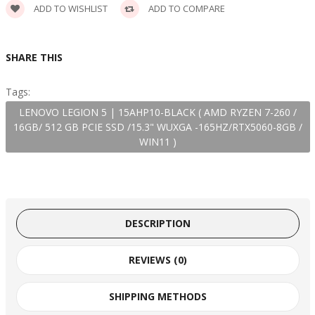
ADD TO WISHLIST
ADD TO COMPARE
SHARE THIS
Tags:
LENOVO LEGION 5 | 15AHP10-BLACK ( AMD RYZEN 7-260 /
16GB/ 512 GB PCIE SSD /15.3" WUXGA -165HZ/RTX5060-8GB /
WIN11 )
DESCRIPTION
REVIEWS (0)
SHIPPING METHODS