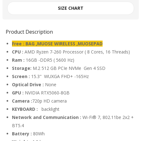
SIZE CHART
Product Description
Free : BAG ,MUOSE WIRELESS ,MUOSEPAD
CPU :
AMD Ryzen 7-260 Processor ( 8 Cores, 16 Threads)
Ram :
16GB -DDR5 ( 5600 Hz)
Storage:
M.2 512 GB PCIe NVMe Gen 4 SSD
Screen :
15.3" WUXGA FHD+ -165Hz
Optical Drive :
None
GPU :
NVIDIA RTX5060-8GB
Camera :
720p HD camera
KEYBOARD :
backlight
Network and Communication :
Wi-Fi® 7, 802.11be 2x2 +
BT5.4
Battery :
80Wh