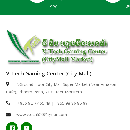
day
g
V-Tech Gaming Center (City Mall)
Dell 14 Plus | ( 2in1 )-ICE BLUE ( Intel Core Ultr..
NGround Floor City Mall Super Market (Near Amazon
Cafe), Phnom Penh, 217Street Monireth
$949.00
+855 92 77 55 49 | +855 98 86 86 89
www.vtech520@gmail.com