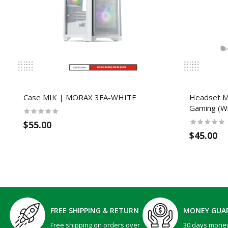
Case MIK | MORAX 3FA-WHITE
Headset 
Gaming (Wi
$55.00
$45.00
FREE SHIPPING & RETURN
MONEY GUA
Free shipping on orders over
30 days mone