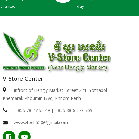
uarantee
day
V-Store Center
Dell 15 | DC15250 -BLACK ( Intel Core 3-100U / 8..
Infront of Hengly Market, Street 271, Yothapol
Khemarak Phoumin Blvd, Phnom Penh
$439.00
+855 78 77 55 49 | +855 88 6 279 769
www.vtech520@gmail.com