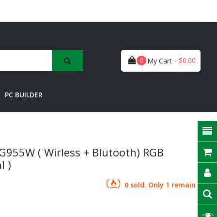
- $0.00
0
My Cart
PC BUILDER
G955W ( Wirless + Blutooth) RGB
l )
0 sold. Only 1 remain