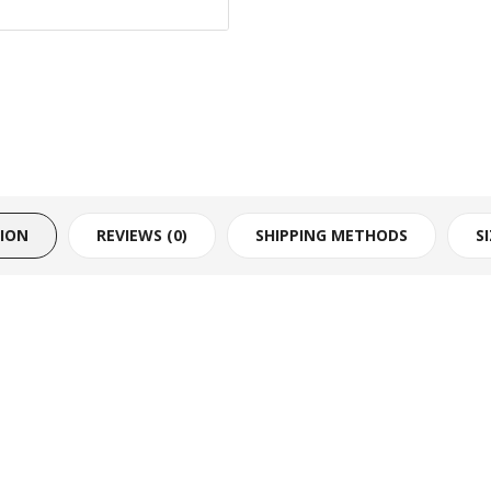
TION
REVIEWS (0)
SHIPPING METHODS
S