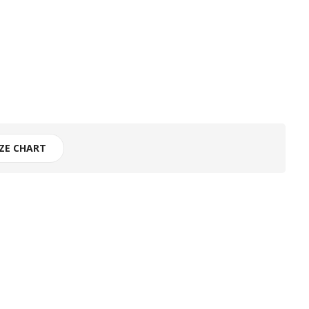
IZE CHART