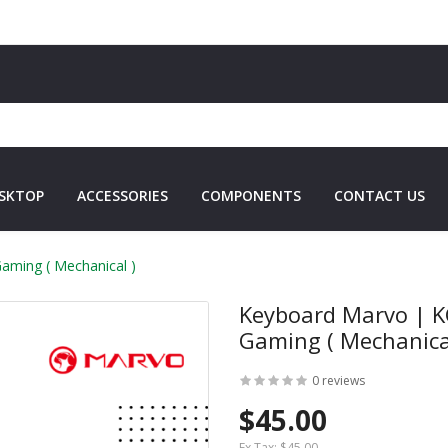
SKTOP
ACCESSORIES
COMPONENTS
CONTACT US
aming ( Mechanical )
Keyboard Marvo | K
Gaming ( Mechanica
0 reviews
$45.00
Ex Tax:
$45.00