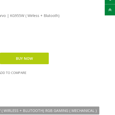
vo | KG955W ( Wirless + Blutooth)
DD TO COMPARE
( WIRLESS + BLUTOOTH) RGB GAMING ( MECHANICAL )