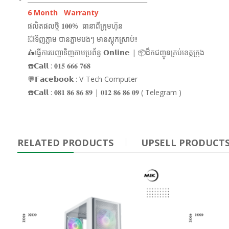
6 Month Warranty
ផលិតផលថ្មី 𝟏𝟎𝟎% ធានាពីក្រុមហ៊ុន
💥ទិញភ្លាម បានភ្លាមបងៗ មានស្តុកស្រាប់!!
🛵ធ្វើការបញ្ជាទិញតាមប្រព័ន្ធ 𝗢𝗻𝗹𝗶𝗻𝗲 | 📦ដឹកជញ្ជូនគ្រប់ខេត្តក្រុង
☎️𝗖𝗮𝗹𝗹 : 𝟎𝟏𝟓 𝟔𝟔𝟔 𝟕𝟔𝟖
💬𝗙𝗮𝗰𝗲𝗯𝗼𝗼𝗸 : V-Tech Computer
☎️𝗖𝗮𝗹𝗹 : 𝟎𝟖𝟏 𝟖𝟔 𝟖𝟔 𝟖𝟗 | 𝟎𝟏𝟐 𝟖𝟔 𝟖𝟔 𝟎𝟗 ( Telegram )
RELATED PRODUCTS
UPSELL PRODUCT