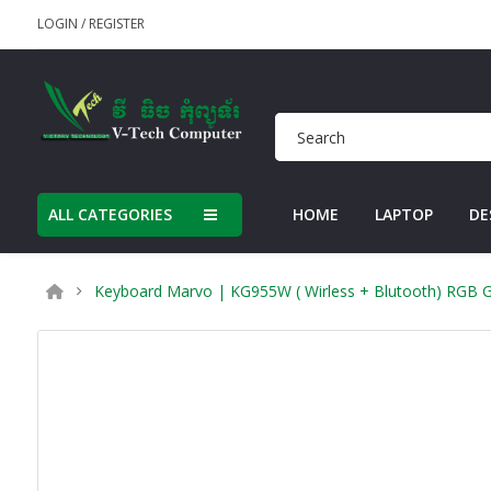
LOGIN
/
REGISTER
ALL CATEGORIES
HOME
LAPTOP
DE
Keyboard Marvo | KG955W ( Wirless + Blutooth) RGB G