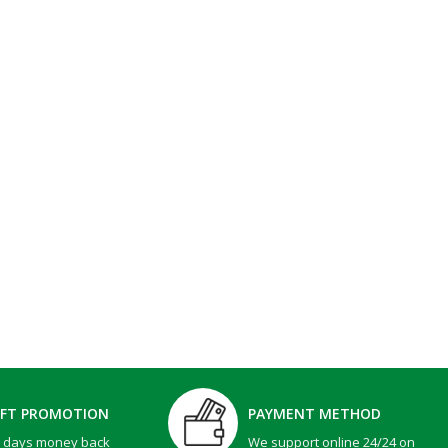
IFT PROMOTION
PAYMENT METHOD
0 days money back
We support online 24/24 on