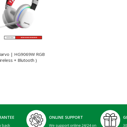
Marvo | HG9069W RGB
reless + Blutooth )
RANTEE
ONLINE SUPPORT
G
y back
We support online 24/24 on
3