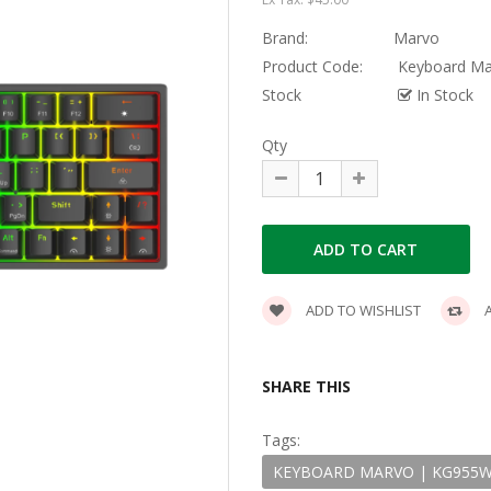
Brand:
Marvo
Product Code:
Keyboard Mar
Stock
In Stock
Qty
ADD TO WISHLIST
A
SHARE THIS
Tags:
KEYBOARD MARVO | KG955W 