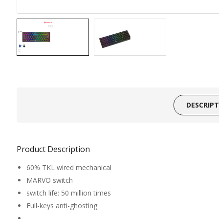
DESCRIP
Product Description
60% TKL wired mechanical
MARVO switch
switch life: 50 million times
Full-keys anti-ghosting
_______________________________________