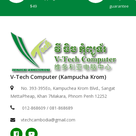
$49
guarantee
V-Tech Computer (Kampucha Krom)
Dell 15 | DC15250 -Black ( Intel Core i5-1334U / ..
No. 393-395Eo, Kampuchea Krom Blvd., Sangat
MettaPheap, Khan 7Makara, Phnom Penh 12252
$529.00
012-868609 / 081-868689
vtechcambodia@gmail.com