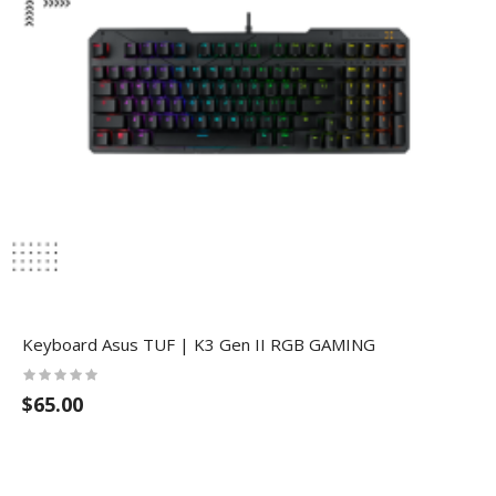
Keyboard Asus TUF | K3 Gen II RGB GAMING
$65.00