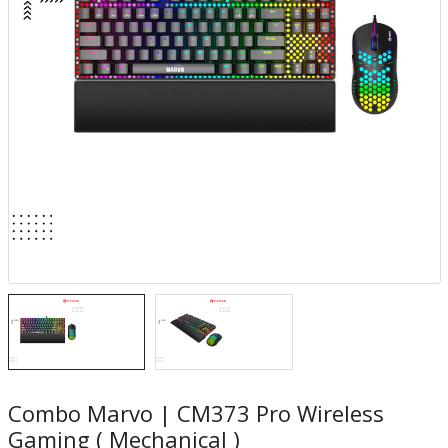
Combo Marvo | CM373 Pro Wireless
Gaming ( Mechanical )