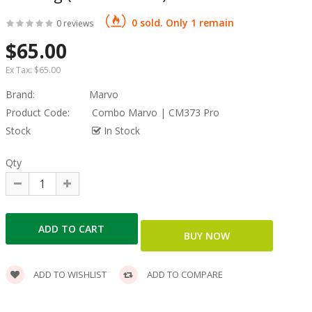
0 sold. Only 1 remain
0 reviews
$65.00
Ex Tax:
$65.00
Brand:
Marvo
Product Code:
Combo Marvo | CM373 Pro
Stock
In Stock
Qty
ADD TO WISHLIST
ADD TO COMPARE