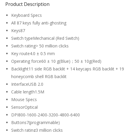
Product Description
Keyboard Specs
All 87 keys fully anti-ghosting
Keys87
Switch typeMechanical (Red Switch)
Switch rating> 50 million clicks
Key route4.0 ± 0.5 mm
Operating force60 ± 10 g(Blue)；50 ± 10g(Red)
Backlight11 side RGB backlit + 14 keycaps RGB backlit + 19
honeycomb shell RGB backlit
InterfaceUSB 2.0
Cable length1.5M
Mouse Specs
SensorOptical
DPI800-1600-2400-3200-4800-6400
Buttons7(programmable)
Switch rating3 million clicks