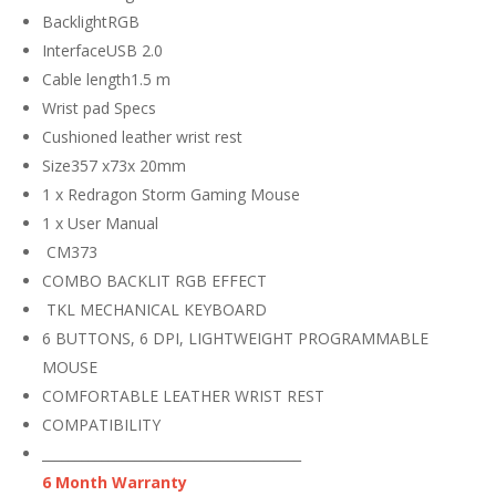
BacklightRGB
InterfaceUSB 2.0
Cable length1.5 m
Wrist pad Specs
Cushioned leather wrist rest
Size357 x73x 20mm
1 x Redragon Storm Gaming Mouse
1 x User Manual
CM373
COMBO BACKLIT RGB EFFECT
TKL MECHANICAL KEYBOARD
6 BUTTONS, 6 DPI, LIGHTWEIGHT PROGRAMMABLE
MOUSE
COMFORTABLE LEATHER WRIST REST
COMPATIBILITY
_______________________________________
6 Month Warranty