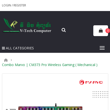
LOGIN
/
REGISTER
0
ALL CATEGORIES
Combo Marvo | CM373 Pro Wireless Gaming ( Mechanical )