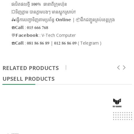
ផលិតផលថ្មី 𝟏𝟎𝟎% ធានាពីក្រុមហ៊ុន
💥ទិញភ្លាម បានភ្លាមបងៗ មានស្តុកស្រាប់!!
🛵ធ្វើការបញ្ជាទិញតាមប្រព័ន្ធ 𝗢𝗻𝗹𝗶𝗻𝗲 | 📦ដឹកជញ្ជូនគ្រប់ខេត្តក្រុង
☎️𝗖𝗮𝗹𝗹 : 𝟎𝟏𝟓 𝟔𝟔𝟔 𝟕𝟔𝟖
💬𝗙𝗮𝗰𝗲𝗯𝗼𝗼𝗸 : V-Tech Computer
☎️𝗖𝗮𝗹𝗹 : 𝟎𝟖𝟏 𝟖𝟔 𝟖𝟔 𝟖𝟗 | 𝟎𝟏𝟐 𝟖𝟔 𝟖𝟔 𝟎𝟗 ( Telegram )
RELATED PRODUCTS
UPSELL PRODUCTS