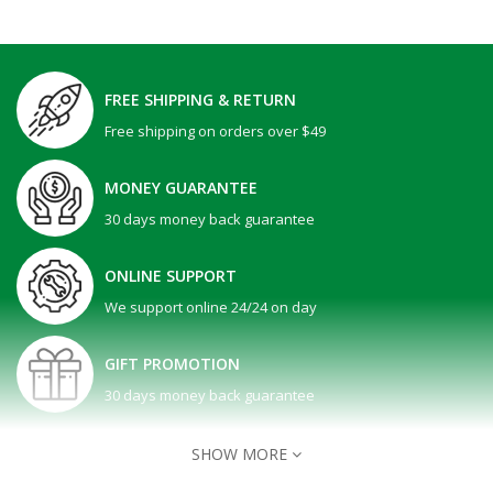
FREE SHIPPING & RETURN
Free shipping on orders over $49
MONEY GUARANTEE
30 days money back guarantee
ONLINE SUPPORT
We support online 24/24 on day
GIFT PROMOTION
30 days money back guarantee
SHOW MORE
Dell 15 | DC15250 -Black ( Intel Core i5-1334U / ..