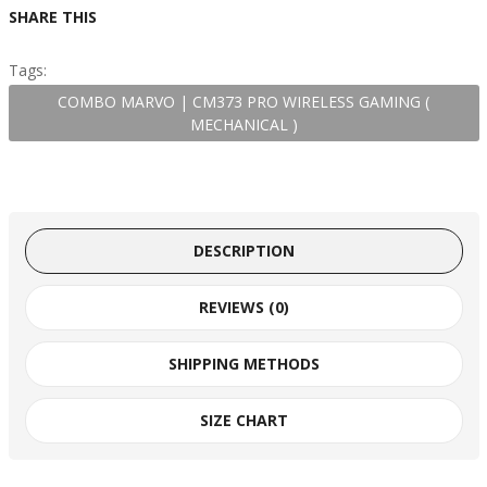
SHARE THIS
Tags:
COMBO MARVO | CM373 PRO WIRELESS GAMING (
MECHANICAL )
DESCRIPTION
REVIEWS (0)
SHIPPING METHODS
SIZE CHART