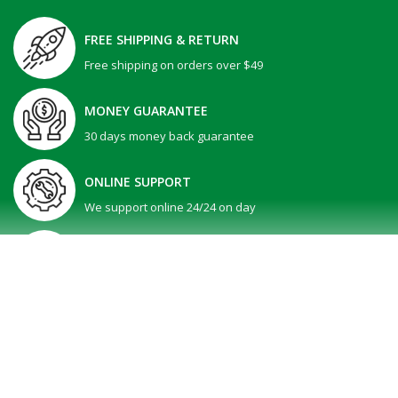
FREE SHIPPING & RETURN
Free shipping on orders over $49
MONEY GUARANTEE
30 days money back guarantee
ONLINE SUPPORT
We support online 24/24 on day
GIFT PROMOTION
30 days money back guarantee
SHOW MORE
All Right reserved @ V-Tech