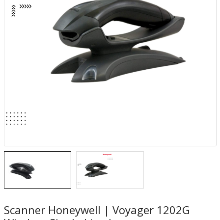
Scanner Honeywell | Voyager 1202G