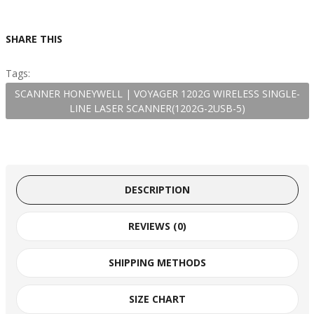
SHARE THIS
Tags:
SCANNER HONEYWELL | VOYAGER 1202G WIRELESS SINGLE-
LINE LASER SCANNER(1202G-2USB-5)
DESCRIPTION
REVIEWS (0)
SHIPPING METHODS
SIZE CHART