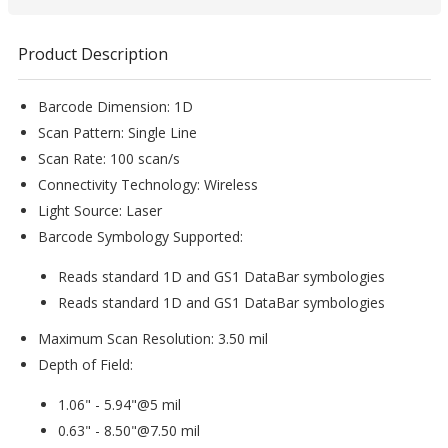
Product Description
Barcode Dimension: 1D
Scan Pattern: Single Line
Scan Rate: 100 scan/s
Connectivity Technology: Wireless
Light Source: Laser
Barcode Symbology Supported:
Reads standard 1D and GS1 DataBar symbologies
Reads standard 1D and GS1 DataBar symbologies
Maximum Scan Resolution: 3.50 mil
Depth of Field:
1.06" - 5.94"@5 mil
0.63" - 8.50"@7.50 mil