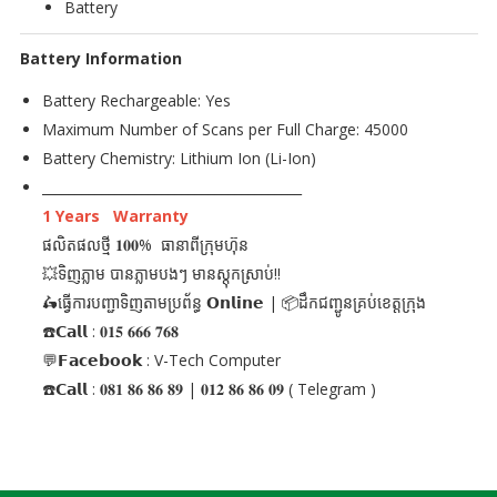
Battery
Battery Information
Battery Rechargeable: Yes
Maximum Number of Scans per Full Charge: 45000
Battery Chemistry: Lithium Ion (Li-Ion)
_______________________________________
1 Years Warranty
ផលិតផលថ្មី 𝟏𝟎𝟎% ធានាពីក្រុមហ៊ុន
💥ទិញភ្លាម បានភ្លាមបងៗ មានស្តុកស្រាប់!!
🛵ធ្វើការបញ្ជាទិញតាមប្រព័ន្ធ 𝗢𝗻𝗹𝗶𝗻𝗲 | 📦ដឹកជញ្ជូនគ្រប់ខេត្តក្រុង
☎️𝗖𝗮𝗹𝗹 : 𝟎𝟏𝟓 𝟔𝟔𝟔 𝟕𝟔𝟖
💬𝗙𝗮𝗰𝗲𝗯𝗼𝗼𝗸 : V-Tech Computer
☎️𝗖𝗮𝗹𝗹 : 𝟎𝟖𝟏 𝟖𝟔 𝟖𝟔 𝟖𝟗 | 𝟎𝟏𝟐 𝟖𝟔 𝟖𝟔 𝟎𝟗 ( Telegram )