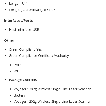
Length: 7.1"
Weight (Approximate): 6.35 oz
Interfaces/Ports
Host Interface: USB
Other
Green Compliant: Yes
Green Compliance Certificate/Authority:
RoHS
WEEE
Package Contents:
Voyager 1202g Wireless Single-Line Laser Scanner
Battery
Voyager 1202g Wireless Single-Line Laser Scanner