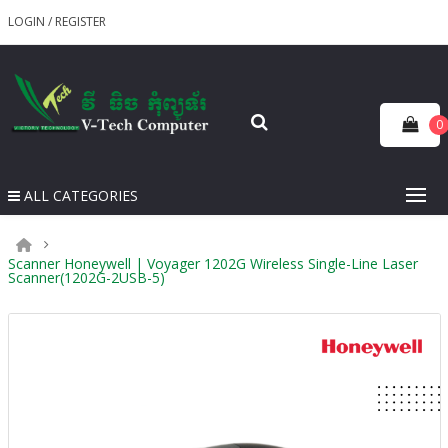
LOGIN
/
REGISTER
0
ALL CATEGORIES
Scanner Honeywell | Voyager 1202G Wireless Single-Line Laser
Scanner(1202G-2USB-5)