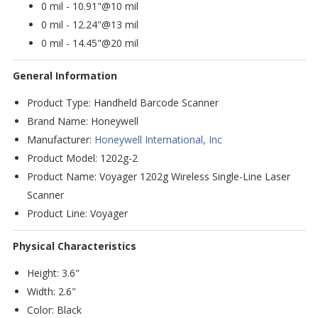
0 mil - 10.91"@10 mil
0 mil - 12.24"@13 mil
0 mil - 14.45"@20 mil
General Information
Product Type: Handheld Barcode Scanner
Brand Name: Honeywell
Manufacturer:
Honeywell International, Inc
Product Model: 1202g-2
Product Name: Voyager 1202g Wireless Single-Line Laser
Scanner
Product Line: Voyager
Physical Characteristics
Height: 3.6"
Width: 2.6"
Color: Black