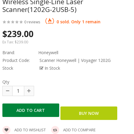
Wireless Single-Line Laser
Scanner(1202G-2USB-5)
0 sold. Only 1 remain
0 reviews
$239.00
Ex Tax:
$239.00
Brand:
Honeywell
Product Code:
Scanner Honeywell | Voyager 1202G
Stock
In Stock
Qty
ADD TO WISHLIST
ADD TO COMPARE