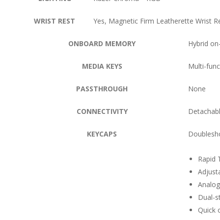
WRIST REST
Yes, Magnetic Firm Leatherette Wrist R
ONBOARD MEMORY
Hybrid on-
MEDIA KEYS
Multi-func
PASSTHROUGH
None
CONNECTIVITY
Detachabl
KEYCAPS
Doublesh
Rapid 
Adjust
Analog
Dual-s
Quick 