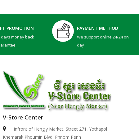
IFT PROMOTION
PAYMENT METHOD
0 days money back
We support online 24/24 on
uarantee
day
V-Store Center
Infront of Hengly Market, Street 271, Yothapol
Khemarak Phoumin Blvd, Phnom Penh