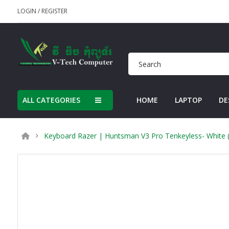
LOGIN
/
REGISTER
ALL CATEGORIES
HOME
LAPTOP
DE
Keyboard Razer | Huntsman V3 Pro Tenkeyless- White