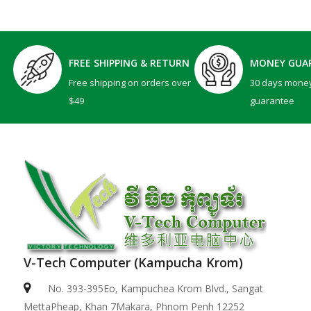
FREE SHIPPING & RETURN
MONEY GUA
Free shipping on orders over
30 days mone
$49
guarantee
V-Tech Computer (Kampucha Krom)
No. 393-395Eo, Kampuchea Krom Blvd., Sangat
MettaPheap, Khan 7Makara, Phnom Penh 12252