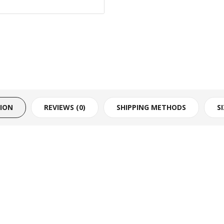
TION
REVIEWS (0)
SHIPPING METHODS
S