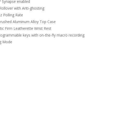
 Synapse enabled
Rollover with Anti-ghosting
z Polling Rate
rushed Aluminum Alloy Top Case
ic Firm Leatherette Wrist Rest
programmable keys with on-the-fly macro recording
g Mode