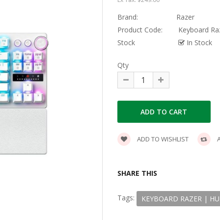
Brand:
Razer
Product Code:
Keyboard Raz
Stock
In Stock
Qty
ADD TO WISHLIST
A
SHARE THIS
Tags:
KEYBOARD RAZER | HU