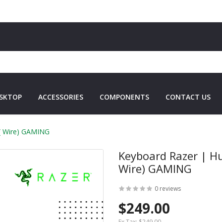
SKTOP
ACCESSORIES
COMPONENTS
CONTACT US
 ( Wire) GAMING
Keyboard Razer | H
Wire) GAMING
0 reviews
$249.00
Ex Tax:
$249.00