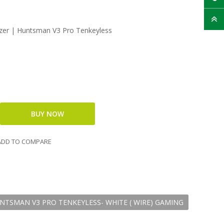
er | Huntsman V3 Pro Tenkeyless
DD TO COMPARE
NTSMAN V3 PRO TENKEYLESS- WHITE ( WIRE) GAMING