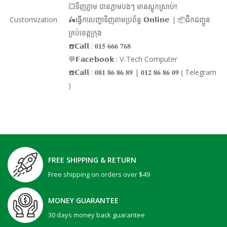
💥ទិញភ្លាម បានភ្លាមបងៗ មានស្តុកស្រាប់!!
Customization
🛵ធ្វើការបញ្ជាទិញតាមប្រព័ន្ធ 𝗢𝗻𝗹𝗶𝗻𝗲 | 📦ដឹកជញ្ជូន
គ្រប់ខេត្តក្រុង
☎️𝗖𝗮𝗹𝗹 : 𝟎𝟏𝟓 𝟔𝟔𝟔 𝟕𝟔𝟖
💬𝗙𝗮𝗰𝗲𝗯𝗼𝗼𝗸 : V-Tech Computer
☎️𝗖𝗮𝗹𝗹 : 𝟎𝟖𝟏 𝟖𝟔 𝟖𝟔 𝟖𝟗 | 𝟎𝟏𝟐 𝟖𝟔 𝟖𝟔 𝟎𝟗 ( Telegram
)
FREE SHIPPING & RETURN
Free shipping on orders over $49
MONEY GUARANTEE
30 days money back guarantee