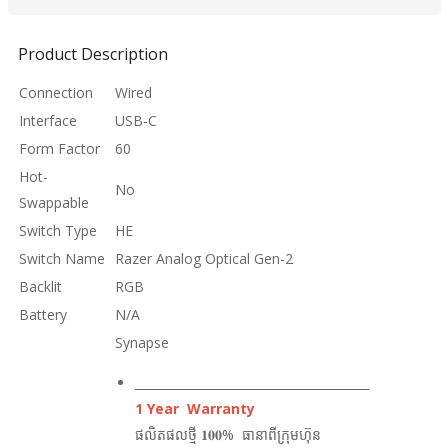
Product Description
Connection
Wired
Interface
USB-C
Form Factor
60
Hot-
No
Swappable
Switch Type
HE
Switch Name
Razer Analog Optical Gen-2
Backlit
RGB
Battery
N/A
Synapse
_______________________________________
1 Year Warranty
ផលិតផលថ្មី 𝟏𝟎𝟎% ធានាពីក្រុមហ៊ុន