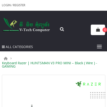
LOGIN
/
REGISTER
0
ALL CATEGORIES
Keyboard Razer | HUNTSMAN V3 PRO MINI – Black ( Wire ) -
GAMING