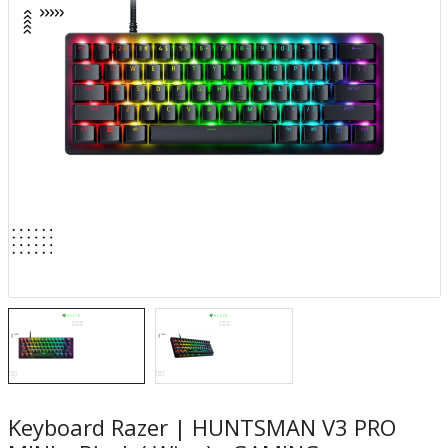
Keyboard Razer | HUNTSMAN V3 PRO