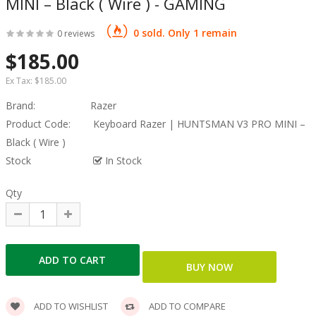
MINI – Black ( Wire ) - GAMING
0 sold. Only 1 remain
0 reviews
$185.00
Ex Tax:
$185.00
Brand:
Razer
Product Code:
Keyboard Razer | HUNTSMAN V3 PRO MINI –
Black ( Wire )
Stock
In Stock
Qty
ADD TO WISHLIST
ADD TO COMPARE