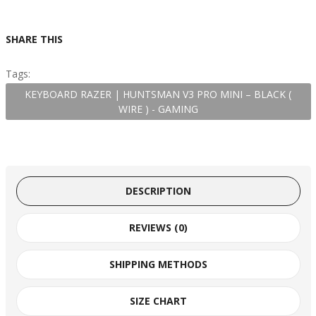
SHARE THIS
Tags:
KEYBOARD RAZER | HUNTSMAN V3 PRO MINI – BLACK (
WIRE ) - GAMING
DESCRIPTION
REVIEWS (0)
SHIPPING METHODS
SIZE CHART