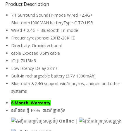
Product Description
7.1 Surround SoundTir-mode Wired +2.4G+
Bluetooth1000MAH batteryType-C TO USB
Wired + 2.4G + Bluetooth Tri-mode
Frequencyresponse: 20HZ-20KHZ
Directivity. Omnidirectional
cable Exposed 0.5m cable
IC: JL7018M8
Low latency Delay 28ms
Built-in rechargeable battery (3.7V 1000mAh)
Bluetooth &2.4G support win/mac, ios, android and other
systems
6 Month Warranty
ផលិតផលថ្មី 𝟏𝟎𝟎% ធានាពីក្រុមហ៊ុន
ធ្វើការបញ្ជាទិញតាមប្រព័ន្ធ 𝗢𝗻𝗹𝗶𝗻𝗲 |
ដឹកជញ្ជូនគ្រប់ខេត្តក្រុង