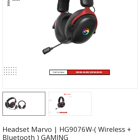
Headset Marvo | HG9076W-( Wireless +
Bluetooth ) GAMING