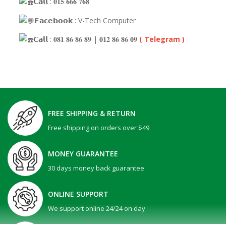
𝗖𝗮𝗹𝗹 : 𝟎𝟏𝟓 𝟔𝟔𝟔 𝟕𝟔𝟖
𝗙𝗮𝗰𝗲𝗯𝗼𝗼𝗸 : V-Tech Computer
𝗖𝗮𝗹𝗹 : 𝟎𝟖𝟏 𝟖𝟔 𝟖𝟔 𝟖𝟗 | 𝟎𝟏𝟐 𝟖𝟔 𝟖𝟔 𝟎𝟗
( Telegram )
FREE SHIPPING & RETURN
Free shipping on orders over $49
MONEY GUARANTEE
30 days money back guarantee
ONLINE SUPPORT
We support online 24/24 on day