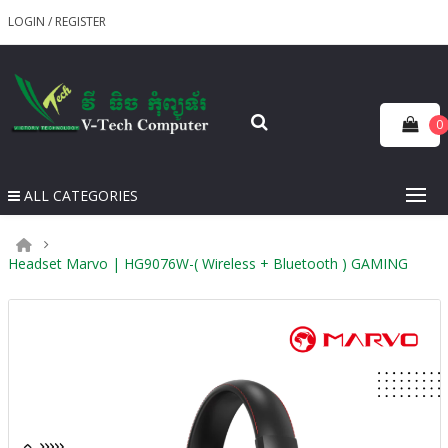
LOGIN
/
REGISTER
0
ALL CATEGORIES
Headset Marvo | HG9076W-( Wireless + Bluetooth ) GAMING