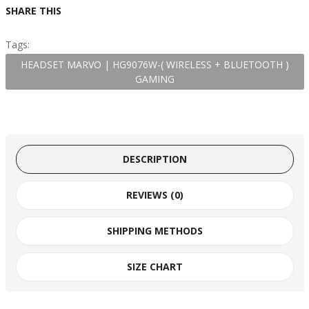
SHARE THIS
Tags:
HEADSET MARVO | HG9076W-( WIRELESS + BLUETOOTH )
GAMING
DESCRIPTION
REVIEWS (0)
SHIPPING METHODS
SIZE CHART