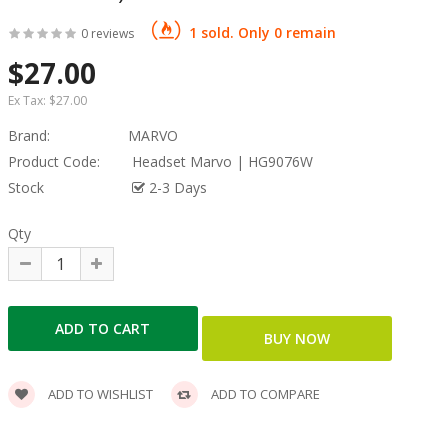
1 sold. Only 0 remain
0 reviews
$27.00
Ex Tax:
$27.00
Brand:
MARVO
Product Code:
Headset Marvo | HG9076W
Stock
2-3 Days
Qty
ADD TO WISHLIST
ADD TO COMPARE