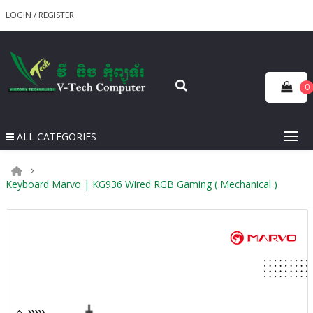
LOGIN
/
REGISTER
0
ALL CATEGORIES
Keyboard Marvo | KG936 Wired RGB Gaming ( Mechanical )