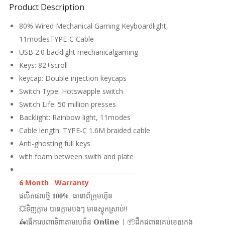
Product Description
80% Wired Mechanical Gaming Keyboardlight,
11modesTYPE-C Cable
USB 2.0 backlight mechanicalgaming
Keys: 82+scroll
keycap: Double injection keycaps
Switch Type: Hotswapple switch
Switch Life: 50 million presses
Backlight: Rainbow light, 11modes
Cable length: TYPE-C 1.6M braided cable
Anti-ghosting full keys
with foam between swith and plate
_______________________________________
6 Month Warranty
ផលិតផលថ្មី 𝟏𝟎𝟎% ធានាពីក្រុមហ៊ុន
💥ទិញភ្លាម បានភ្លាមបងៗ មានស្តុកស្រាប់!!
🛵ធ្វើការបញ្ជាទិញតាមប្រព័ន្ធ 𝗢𝗻𝗹𝗶𝗻𝗲 | 📦ដឹកជញ្ជូនគ្រប់ខេត្តក្រុង