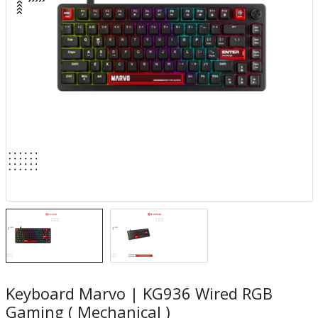
Keyboard Marvo | KG936 Wired RGB
Gaming ( Mechanical )