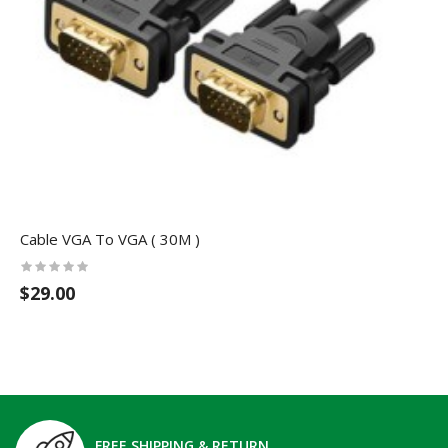
Cable VGA To VGA ( 30M )
$29.00
FREE SHIPPING & RETURN