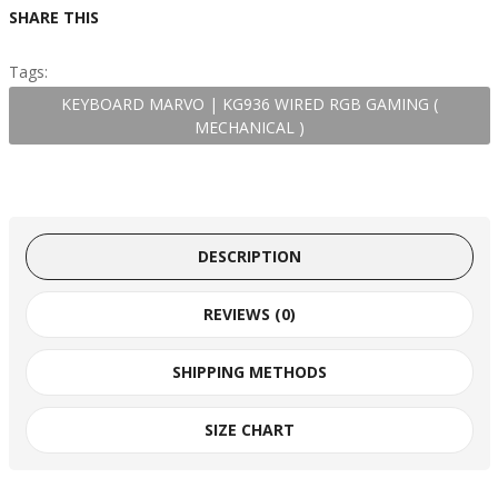
SHARE THIS
Tags:
KEYBOARD MARVO | KG936 WIRED RGB GAMING (
MECHANICAL )
DESCRIPTION
REVIEWS (0)
SHIPPING METHODS
SIZE CHART