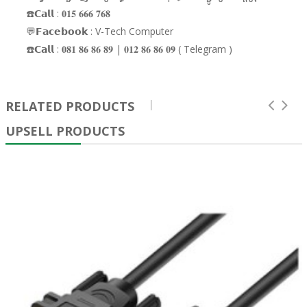
☎️𝗖𝗮𝗹𝗹 : 𝟎𝟏𝟓 𝟔𝟔𝟔 𝟕𝟔𝟖
💬𝗙𝗮𝗰𝗲𝗯𝗼𝗼𝗸 : V-Tech Computer
☎️𝗖𝗮𝗹𝗹 : 𝟎𝟖𝟏 𝟖𝟔 𝟖𝟔 𝟖𝟗 | 𝟎𝟏𝟐 𝟖𝟔 𝟖𝟔 𝟎𝟗 ( Telegram )
RELATED PRODUCTS
UPSELL PRODUCTS