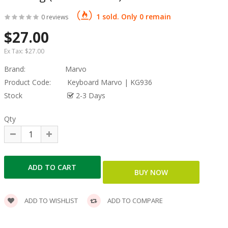
1 sold. Only 0 remain
0 reviews
$27.00
Ex Tax:
$27.00
Brand:
Marvo
Product Code:
Keyboard Marvo | KG936
Stock
2-3 Days
Qty
ADD TO WISHLIST
ADD TO COMPARE