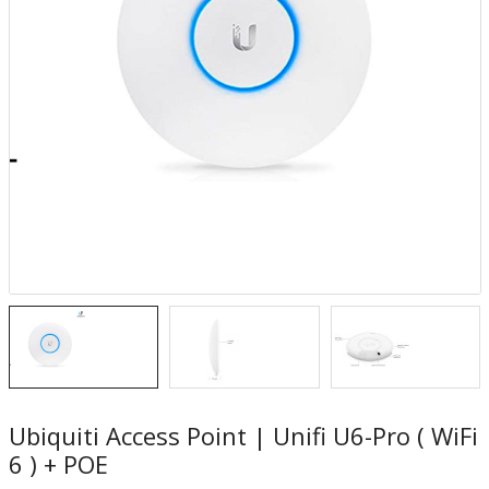
Ubiquiti Access Point | Unifi U6-Pro ( WiFi
6 ) + POE