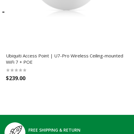
Ubiquiti Access Point | U7-Pro Wireless Ceiling-mounted
WiFi 7 + POE
$239.00
FREE SHIPPING & RETURN