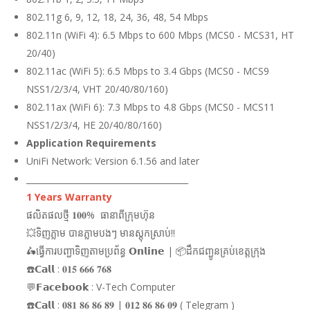
802.11g 6, 9, 12, 18, 24, 36, 48, 54 Mbps
802.11n (WiFi 4): 6.5 Mbps to 600 Mbps (MCS0 - MCS31, HT
20/40)
802.11ac (WiFi 5): 6.5 Mbps to 3.4 Gbps (MCS0 - MCS9
NSS1/2/3/4, VHT 20/40/80/160)
802.11ax (WiFi 6): 7.3 Mbps to 4.8 Gbps (MCS0 - MCS11
NSS1/2/3/4, HE 20/40/80/160)
Application Requirements
UniFi Network: Version 6.1.56 and later
_______________________________________
1 Years Warranty
ផលិតផលថ្មី 𝟏𝟎𝟎% ធានាពីក្រុមហ៊ុន
💥ទិញភ្លាម បានភ្លាមបងៗ មានស្តុកស្រាប់!!
🛵ធ្វើការបញ្ជាទិញតាមប្រព័ន្ធ 𝗢𝗻𝗹𝗶𝗻𝗲 | 📦ដឹកជញ្ជូនគ្រប់ខេត្តក្រុង
☎️𝗖𝗮𝗹𝗹 : 𝟎𝟏𝟓 𝟔𝟔𝟔 𝟕𝟔𝟖
💬𝗙𝗮𝗰𝗲𝗯𝗼𝗼𝗸 : V-Tech Computer
☎️𝗖𝗮𝗹𝗹 : 𝟎𝟖𝟏 𝟖𝟔 𝟖𝟔 𝟖𝟗 | 𝟎𝟏𝟐 𝟖𝟔 𝟖𝟔 𝟎𝟗 ( Telegram )