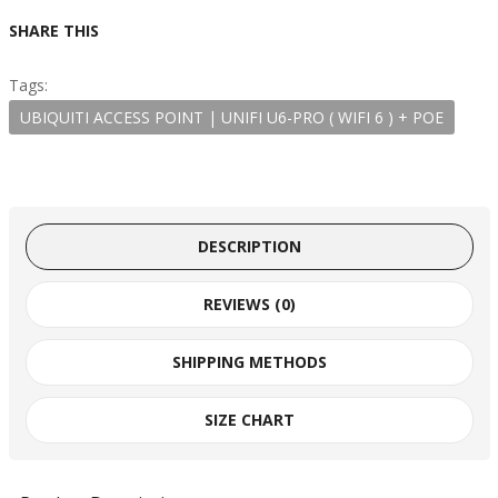
SHARE THIS
Tags:
UBIQUITI ACCESS POINT | UNIFI U6-PRO ( WIFI 6 ) + POE
DESCRIPTION
REVIEWS (0)
SHIPPING METHODS
SIZE CHART