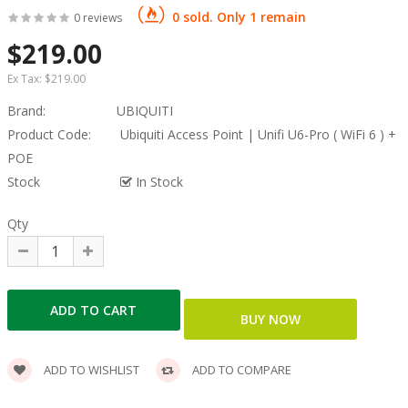
0 sold. Only 1 remain
0 reviews
$219.00
Ex Tax:
$219.00
Brand:
UBIQUITI
Product Code:
Ubiquiti Access Point | Unifi U6-Pro ( WiFi 6 ) +
POE
Stock
In Stock
Qty
ADD TO WISHLIST
ADD TO COMPARE