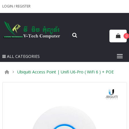
LOGIN
/
REGISTER
0
ALL CATEGORIES
Ubiquiti Access Point | Unifi U6-Pro ( WiFi 6 ) + POE