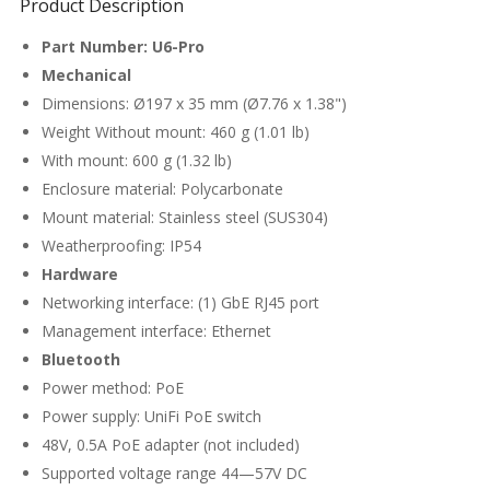
Product Description
Part Number: U6-Pro
Mechanical
Dimensions: Ø197 x 35 mm (Ø7.76 x 1.38")
Weight Without mount: 460 g (1.01 lb)
With mount: 600 g (1.32 lb)
Enclosure material: Polycarbonate
Mount material: Stainless steel (SUS304)
Weatherproofing: IP54
Hardware
Networking interface: (1) GbE RJ45 port
Management interface: Ethernet
Bluetooth
Power method: PoE
Power supply: UniFi PoE switch
48V, 0.5A PoE adapter (not included)
Supported voltage range 44—57V DC