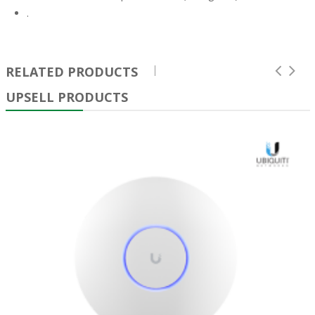
.
RELATED PRODUCTS
UPSELL PRODUCTS