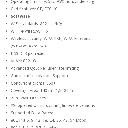
Operating humidity: 5 to 95% noncondensing
Certifications: CE, FCC, IC
Software
WiFi standards: 802.11a/b/g
WiFi: 4/WiFi 5/WiFi 6
Wireless security: WPA-PSK, WPA-Enterprise
(WPA/WPA2/WPA3)
BSSID: 8 per radio
VLAN: 802.1Q
Advanced QoS: Per-user rate limiting
Guest traffic isolation: Supported
Concurrent clients: 350+
Coverage Area: 140 m² (1,500 ft²)
Zero wait DFS: Yes*
*Supported with upcoming firmware versions
Supported Data Rates:
802.11a 6, 9, 12, 18, 24, 36, 48, 54 Mbps
802.11b 1, 2, 5.5, 11 Mbps