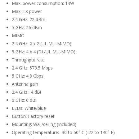
Max. power consumption: 13W
Max. TX power
2.4 GHz: 22 dBm
5 GHz: 26 dBm
MIMO
2.4 GHz: 2 x 2 (UL MU-MIMO)
5 GHz: 4 x 4 (DL/UL MU-MIMO)
Throughput rate
2.4 GHz: 573.5 Mbps
5 GHz: 4.8 Gbps
Antenna gain
2.4 GHz : 4 dBi
5 GHz: 6 dBi
LEDs: White/blue
Button: Factory reset
Mounting: Wall/ceiling (Included)
Operating temperature: -30 to 60° C (-22 to 140° F)