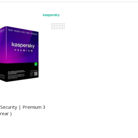
Security | Premium 3
Year )