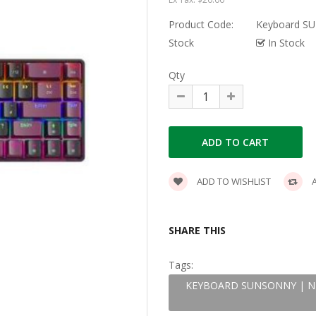
Product Code:
Keyboard S
Stock
In Stock
Qty
ADD TO WISHLIST
A
SHARE THIS
Tags:
KEYBOARD SUNSONNY | N-J