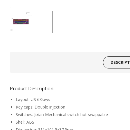
DESCRIP
Product Description
Layout: US 68keys
Key caps: Double injection
Switches: Jixian Mechanical switch hot swappable
Shell: ABS
Dimension: 311x101.5x37.5mm