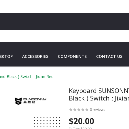
SKTOP
ACCESSORIES
COMPONENTS
CONTACT US
Black ) Switch : Jixian Red
Keyboard SUNSONNY
Black ) Switch : Jixi
0 reviews
$20.00
Ex Tax:
$20.00