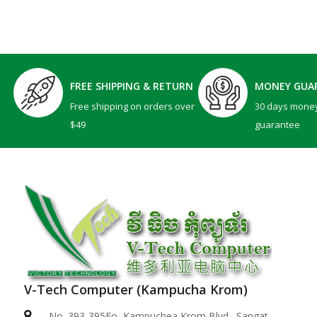
FREE SHIPPING & RETURN
MONEY GUA
Free shipping on orders over
30 days mone
$49
guarantee
V-Tech Computer (Kampucha Krom)
Dell 15 | DC15250 -Black ( Intel Core i5-1334U / ..
No. 393-395Eo, Kampuchea Krom Blvd., Sangat