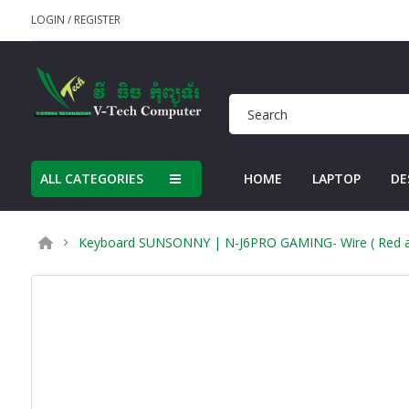
LOGIN
/
REGISTER
ALL CATEGORIES
HOME
LAPTOP
DE
Keyboard SUNSONNY | N-J6PRO GAMING- Wire ( Red and 