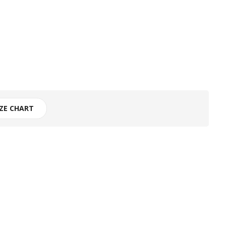
IZE CHART