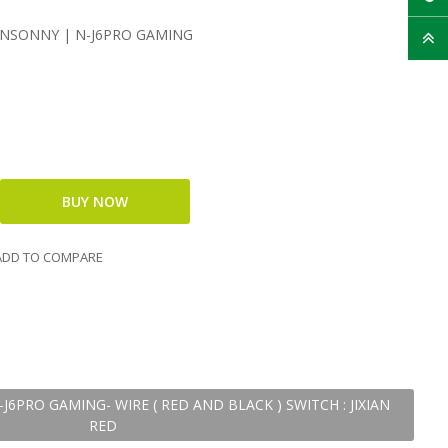
UNSONNY | N-J6PRO GAMING
DD TO COMPARE
6PRO GAMING- WIRE ( RED AND BLACK ) SWITCH : JIXIAN
RED