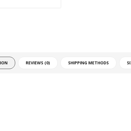
TION
REVIEWS (0)
SHIPPING METHODS
S