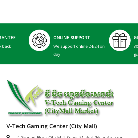
RANTEE
ONLINE SUPPORT
G
y back
We support online 24/24 on
3
day
g
V-Tech Gaming Center (City Mall)
Dell 14 Plus | ( 2in1 )-ICE BLUE ( Intel Core Ultr..
NGround Floor City Mall Super Market (Near Amazon