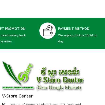
IFT PROMOTION
PAYMENT METHOD
0 days money back
We support online 24/24 on
uarantee
day
V-Store Center
Dell 15 | DC15250 -BLACK ( Intel Core 3-100U / 8..
Infront of Hengly Market, Street 271, Yothapol