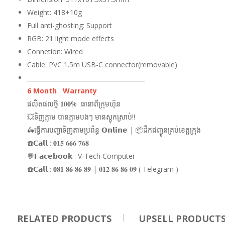
Weight: 418+10g
Full anti-ghosting: Support
RGB: 21 light mode effects
Connetion: Wired
Cable: PVC 1.5m USB-C connector(removable)
_______________________________________
6 Month Warranty
ផលិតផលថ្មី 𝟏𝟎𝟎% ធានាពីក្រុមហ៊ុន
💥ទិញភ្លាម បានភ្លាមបងៗ មានស្តុកស្រាប់!!
🛵ធ្វើការបញ្ជាទិញតាមប្រព័ន្ធ 𝗢𝗻𝗹𝗶𝗻𝗲 | 📦ដឹកជញ្ជូនគ្រប់ខេត្តក្រុង
☎️𝗖𝗮𝗹𝗹 : 𝟎𝟏𝟓 𝟔𝟔𝟔 𝟕𝟔𝟖
💬𝗙𝗮𝗰𝗲𝗯𝗼𝗼𝗸 : V-Tech Computer
☎️𝗖𝗮𝗹𝗹 : 𝟎𝟖𝟏 𝟖𝟔 𝟖𝟔 𝟖𝟗 | 𝟎𝟏𝟐 𝟖𝟔 𝟖𝟔 𝟎𝟗 ( Telegram )
RELATED PRODUCTS
UPSELL PRODUCT