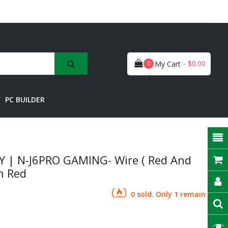
- $0.00
0
My Cart
PC BUILDER
 | N-J6PRO GAMING- Wire ( Red And
an Red
0 sold. Only 1 remain