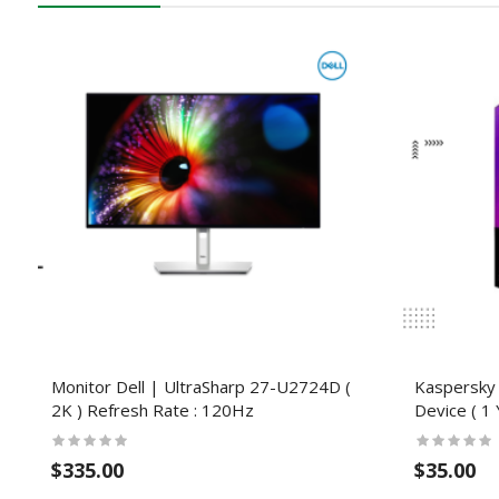
Monitor Dell | UltraSharp 27-U2724D (
Kaspersky 
2K ) Refresh Rate : 120Hz
Device ( 1 
$335.00
$35.00