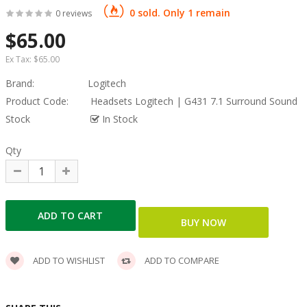
0 sold. Only 1 remain
0 reviews
$65.00
Ex Tax:
$65.00
Brand:
Logitech
Product Code:
Headsets Logitech | G431 7.1 Surround Sound
Stock
In Stock
Qty
ADD TO WISHLIST
ADD TO COMPARE