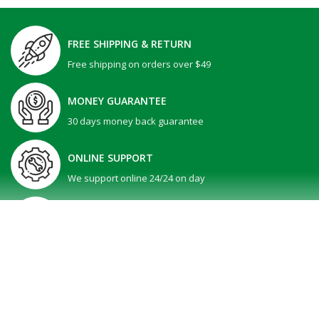
FREE SHIPPING & RETURN
Free shipping on orders over $49
MONEY GUARANTEE
30 days money back guarantee
ONLINE SUPPORT
We support online 24/24 on day
GIFT PROMOTION
30 days money back guarantee
SHOW MORE
Dell 15 | DC15250 -Black ( Intel Core i5-1334U / ..
All Right reserved @ V-Tech