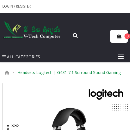
LOGIN
/
REGISTER
0
ALL CATEGORIES
Headsets Logitech | G431 7.1 Surround Sound Gaming