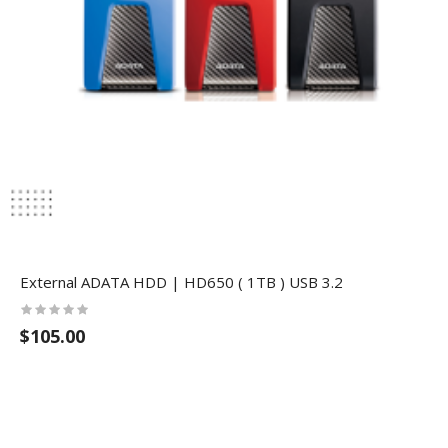
External ADATA HDD | HD650 ( 1TB ) USB 3.2
$105.00