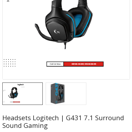
Headsets Logitech | G431 7.1 Surround
Sound Gaming