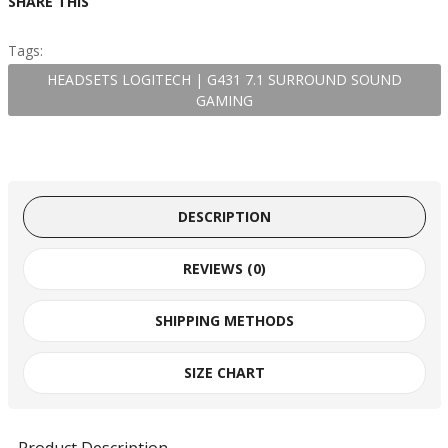
SHARE THIS
Tags:
HEADSETS LOGITECH | G431 7.1 SURROUND SOUND
GAMING
DESCRIPTION
REVIEWS (0)
SHIPPING METHODS
SIZE CHART