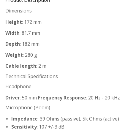
Product Description
Dimensions
Height
: 172 mm
Width
: 81.7 mm
Depth
: 182 mm
Weight
: 280 g
Cable length
: 2 m
Technical Specifications
Headphone
Driver
: 50 mm
Frequency Response
: 20 Hz - 20 kHz
Microphone (Boom)
Impedance
: 39 Ohms (passive), 5k Ohms (active)
Sensitivity
: 107 +/-3 dB