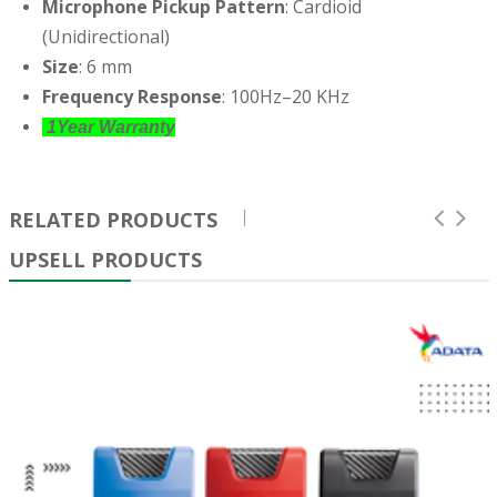
Microphone Pickup Pattern
: Cardioid
(Unidirectional)
Size
: 6 mm
Frequency Response
: 100Hz–20 KHz
1Year Warranty
RELATED PRODUCTS
UPSELL PRODUCTS