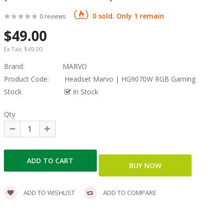
0 sold. Only 1 remain
0 reviews
$49.00
Ex Tax:
$49.00
Brand:
MARVO
Product Code:
Headset Marvo | HG9070W RGB Gaming
Stock
In Stock
Qty
ADD TO WISHLIST
ADD TO COMPARE