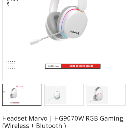
Headset Marvo | HG9070W RGB Gaming
(Wireless + Blutooth )