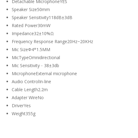
Detachable MicrophoneYES
Speaker Size50mm
Speaker Sensitivity118dB±3dB
Rated Power30mW
Impedance32±10%Ω
Frequency Response Range20Hz~20KHz
Mic SizeΦ4*1.5MM
MicTypeOmnidirectional
Mic Sensitivity﹣38±3db
MicrophoneExternal microphone
Audio ControlIn-line
Cable Length2.2m
Adapter WireNo
DriverYes
Weight355g