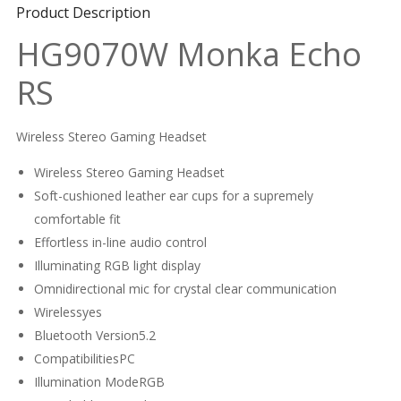
Product Description
HG9070W Monka Echo
RS
Wireless Stereo Gaming Headset
Wireless Stereo Gaming Headset
Soft-cushioned leather ear cups for a supremely
comfortable fit
Effortless in-line audio control
Illuminating RGB light display
Omnidirectional mic for crystal clear communication
Wirelessyes
Bluetooth Version5.2
CompatibilitiesPC
Illumination ModeRGB