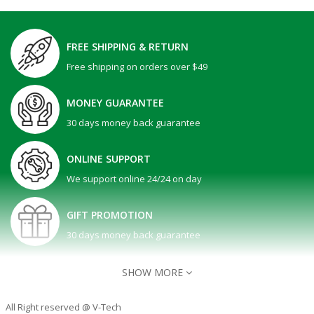
FREE SHIPPING & RETURN
Free shipping on orders over $49
MONEY GUARANTEE
30 days money back guarantee
ONLINE SUPPORT
We support online 24/24 on day
GIFT PROMOTION
30 days money back guarantee
SHOW MORE
All Right reserved @ V-Tech