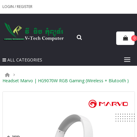
LOGIN
/
REGISTER
0
ALL CATEGORIES
Headset Marvo | HG9070W RGB Gaming (Wireless + Blutooth )