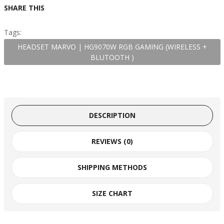
SHARE THIS
Tags:
HEADSET MARVO | HG9070W RGB GAMING (WIRELESS +
BLUTOOTH )
DESCRIPTION
REVIEWS (0)
SHIPPING METHODS
SIZE CHART