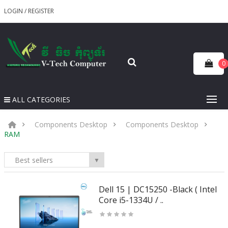
LOGIN
/
REGISTER
0
ALL CATEGORIES
Components Desktop
Components Desktop
RAM
Best sellers
▼
Dell 15 | DC15250 -Black ( Intel
Core i5-1334U / ..