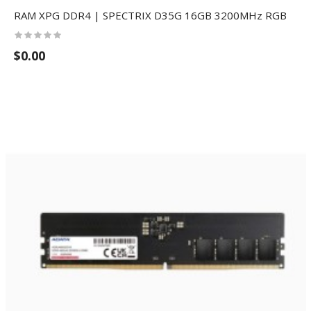
RAM XPG DDR4 | SPECTRIX D35G 16GB 3200MHz RGB
$0.00