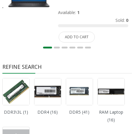
Available:
1
Sold:
0
ADD TO CART
REFINE SEARCH
DDR3\3L (1)
DDR4 (16)
DDR5 (41)
RAM Laptop
(16)