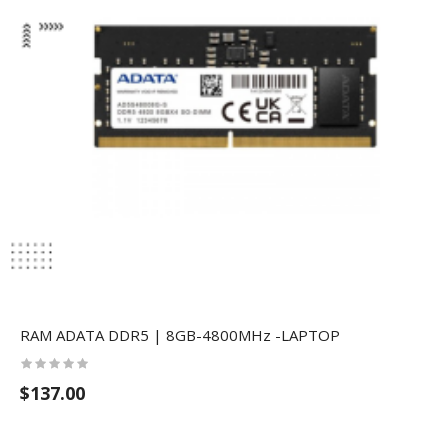
RAM ​ADATA DDR5 | 8GB-4800MHz -LAPTOP
$137.00