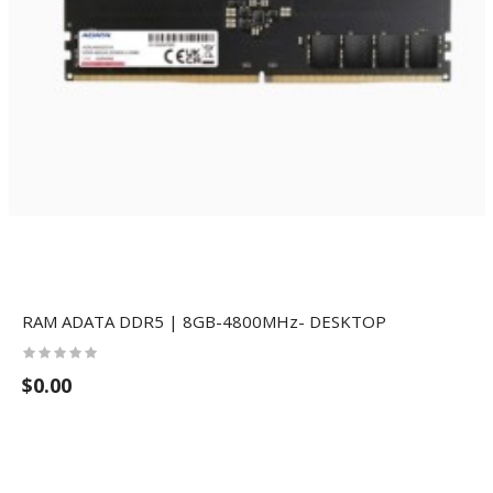
RAM ADATA DDR5 | 8GB-4800MHz- DESKTOP
$0.00