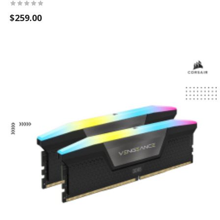
$259.00