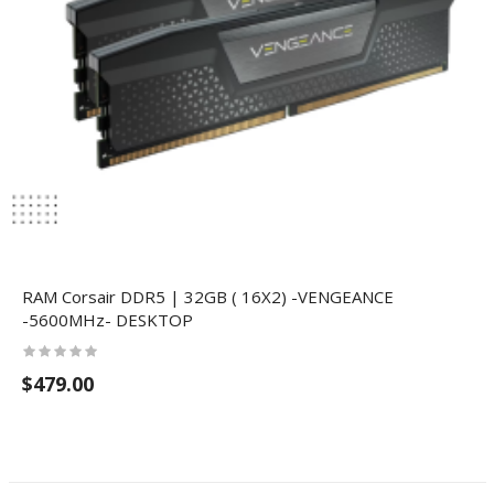
RAM Corsair DDR5 | 32GB ( 16X2) -VENGEANCE
-5600MHz- DESKTOP
$479.00