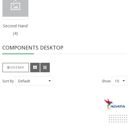
Second Hand
(4)
COMPONENTS DESKTOP
SIDEBAR
Sort By
Show