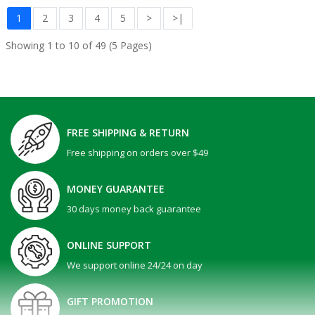
1
2
3
4
5
>
>|
Showing 1 to 10 of 49 (5 Pages)
FREE SHIPPING & RETURN
Free shipping on orders over $49
MONEY GUARANTEE
30 days money back guarantee
ONLINE SUPPORT
We support online 24/24 on day
GIFT PROMOTION