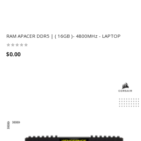
RAM APACER DDR5 | ( 16GB )- 4800MHz - LAPTOP
$0.00