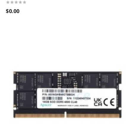
$0.00