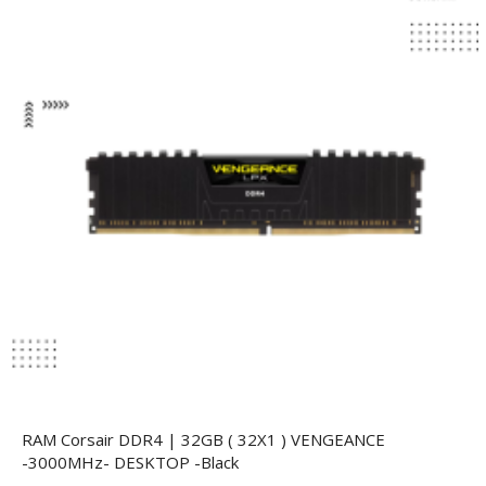
RAM Corsair DDR4 | 32GB ( 32X1 ) VENGEANCE
-3000MHz- DESKTOP -Black