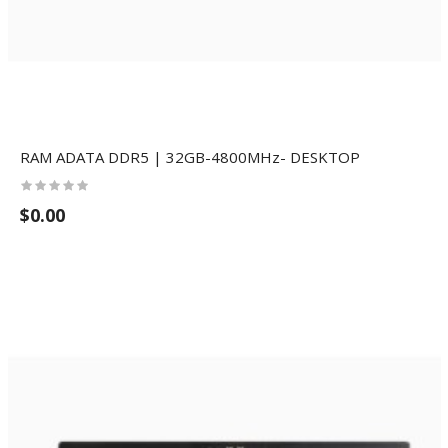
RAM ADATA DDR5 | 32GB-4800MHz- DESKTOP
$0.00