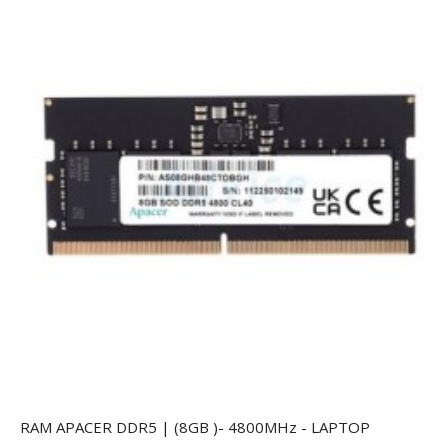
RAM APACER DDR5 | (8GB )- 4800MHz - LAPTOP