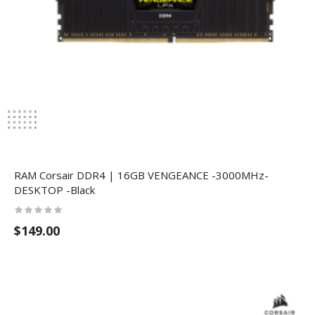
RAM Corsair DDR4 | 16GB VENGEANCE -3000MHz-
DESKTOP -Black
$149.00