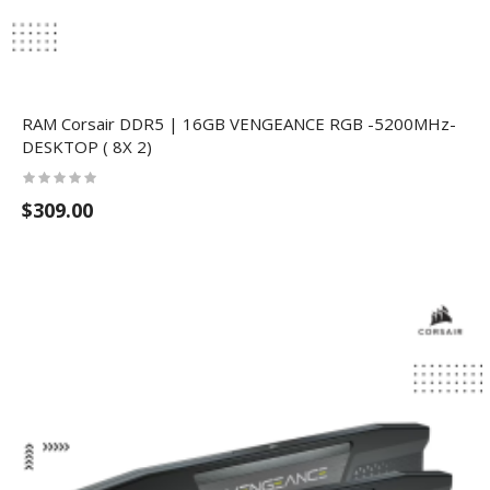
RAM Corsair DDR5 | 16GB VENGEANCE RGB -5200MHz-
DESKTOP ( 8X 2)
$309.00