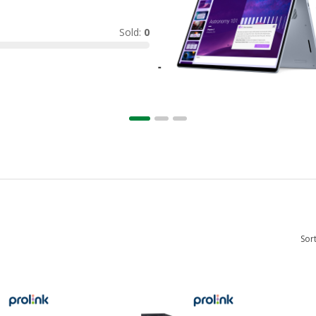
Sold:
0
Sor