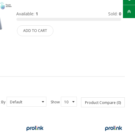
Available:
1
Sold:
0
ADD TO CART
t By
Show
Product Compare (0)