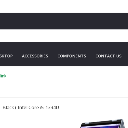
SKTOP
ACCESSORIES
COMPONENTS
CONTACT US
link
-Black ( Intel Core i5-1334U