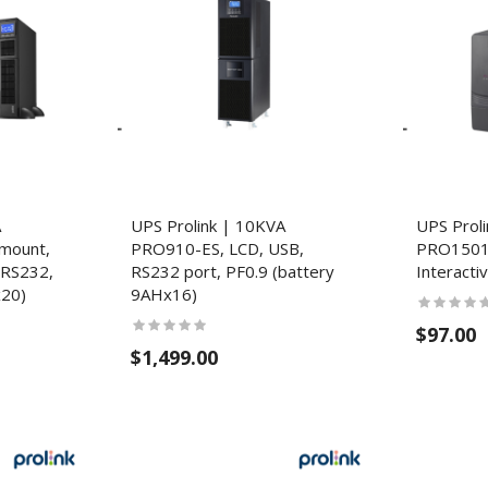
A
UPS Prolink | 10KVA
UPS Prol
mount,
PRO910-ES, LCD, USB,
PRO1501
 RS232,
RS232 port, PF0.9 (battery
Interacti
x20)
9AHx16)
$97.00
$1,499.00