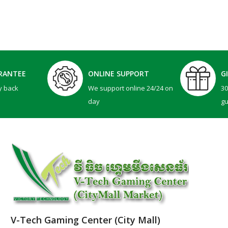
RANTEE
ONLINE SUPPORT
G
y back
We support online 24/24 on
3
day
g
V-Tech Gaming Center (City Mall)