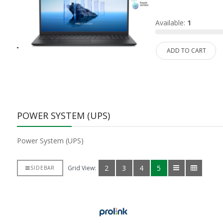
d:
0
Available:
1
ADD TO CART
POWER SYSTEM (UPS)
Power System (UPS)
2
3
4
5
Grid View:
SIDEBAR