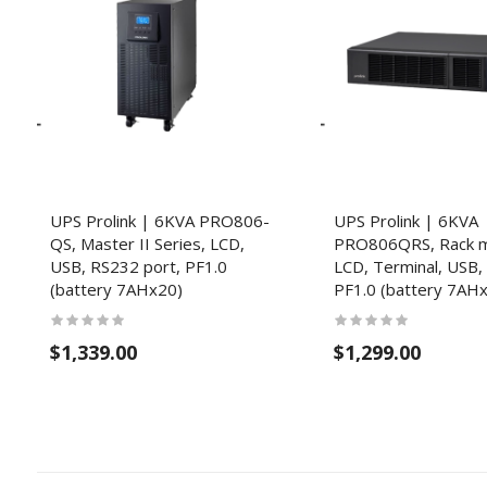
UPS Prolink | 6KVA PRO806-
UPS Prolink | 6KVA
QS, Master II Series, LCD,
PRO806QRS, Rack m
USB, RS232 port, PF1.0
LCD, Terminal, USB,
(battery 7AHx20)
PF1.0 (battery 7AH
$1,339.00
$1,299.00