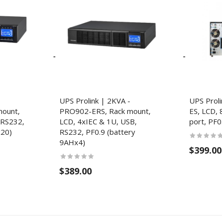
UPS Prolink | 2KVA -
UPS Prol
ount,
PRO902-ERS, Rack mount,
ES, LCD, 
 RS232,
LCD, 4xIEC & 1U, USB,
port, PF0
x20)
RS232, PF0.9 (battery
9AHx4)
$399.00
$389.00