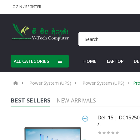
LOGIN
/
REGISTER
ALL CATEGORIES
HOME
LAPTOP
DE
Power System (UPS)
Power System (UPS)
Pro
BEST SELLERS
NEW ARRIVALS
50U
Dell 15 | DC15250 
/ ..