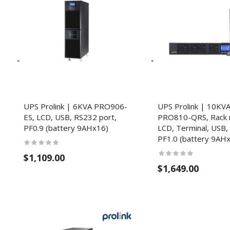
UPS Prolink | 6KVA PRO906-
UPS Prolink | 10KV
ES, LCD, USB, RS232 port,
PRO810-QRS, Rack 
PF0.9 (battery 9AHx16)
LCD, Terminal, USB,
PF1.0 (battery 9AH
$1,109.00
$1,649.00