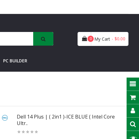
- $0.00
0
My Cart
PC BUILDER
Dell 14 Plus | ( 2in1 )-ICE BLUE ( Intel Core
Ultr..