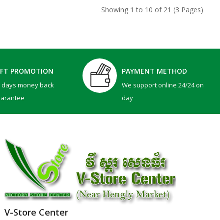
Showing 1 to 10 of 21 (3 Pages)
IFT PROMOTION
PAYMENT METHOD
0 days money back
We support online 24/24 on
uarantee
day
V-Store Center