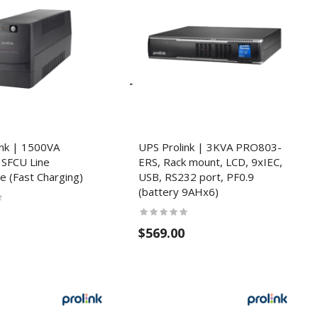
ink | 1500VA
UPS Prolink | 3KVA PRO803-
SFCU Line
ERS, Rack mount, LCD, 9xIEC,
ve (Fast Charging)
USB, RS232 port, PF0.9
(battery 9AHx6)
$569.00