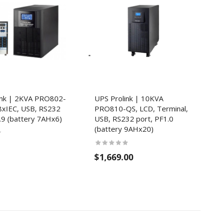
ink | 2KVA PRO802-
UPS Prolink | 10KVA
8xIEC, USB, RS232
PRO810-QS, LCD, Terminal,
.9 (battery 7AHx6)
USB, RS232 port, PF1.0
(battery 9AHx20)
$1,669.00