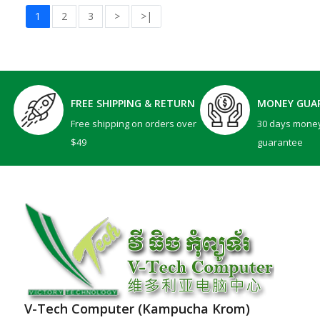
1
2
3
>
>|
FREE SHIPPING & RETURN
MONEY GUA
Free shipping on orders over
30 days mone
$49
guarantee
V-Tech Computer (Kampucha Krom)