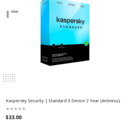
Kaspersky Security | Standard 3 Device 2 Year (Antivirus)
$33.00