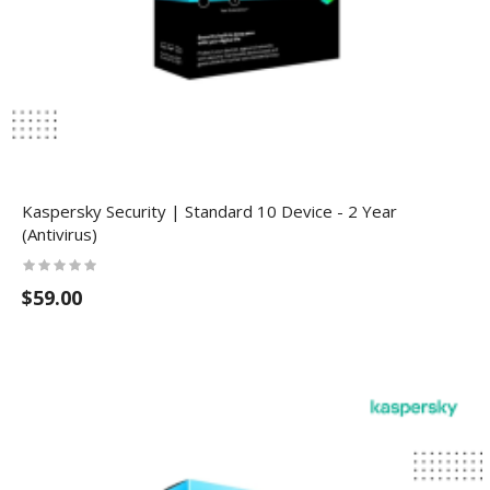
Kaspersky Security | Standard 10 Device - 2 Year
(Antivirus)
$59.00