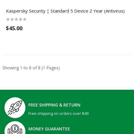
Kaspersky Security | Standard 5 Device 2 Year (Antivirus)
$45.00
Showing 1 to 8 of 8 (1 Pages)
FREE SHIPPING & RETURN
Free shipping on orders over $49
MONEY GUARANTEE