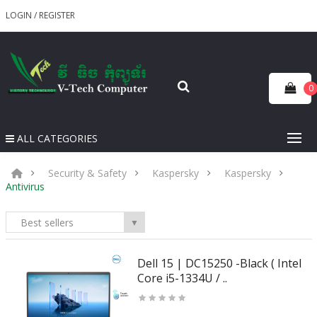
LOGIN
/
REGISTER
0
ALL CATEGORIES
Security & Safety
Kaspersky
Kaspersky
Antivirus
Best sellers
▼
Dell 15 | DC15250 -Black ( Intel
Core i5-1334U / ..