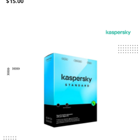
$15.00