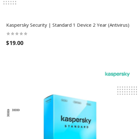
Kaspersky Security | Standard 1 Device 2 Year (Antivirus)
$19.00