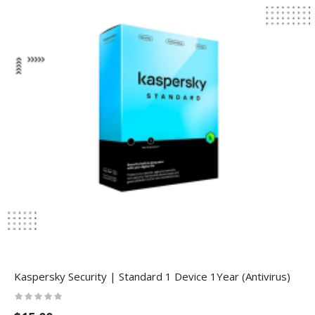
Kaspersky Security | Standard 1 Device 1Year (Antivirus)