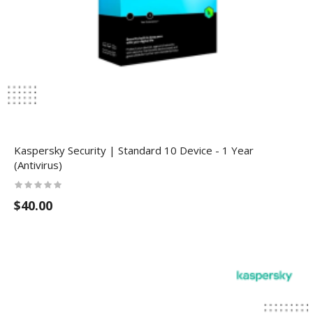
Kaspersky Security | Standard 10 Device - 1 Year
(Antivirus)
$40.00