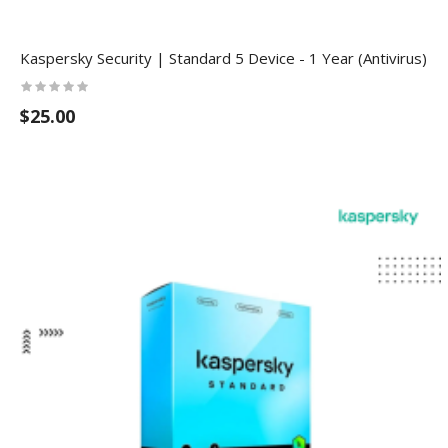
Kaspersky Security | Standard 5 Device - 1 Year (Antivirus)
$25.00