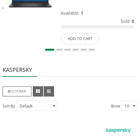
Available:
1
Sold:
0
ADD TO CART
KASPERSKY
SIDEBAR
Sort By
Show