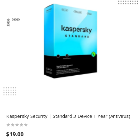
Kaspersky Security | Standard 3 Device 1 Year (Antivirus)
$19.00