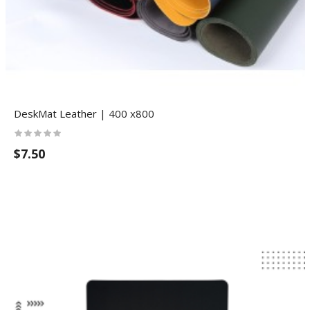
DeskMat Leather | 400 x800
$7.50