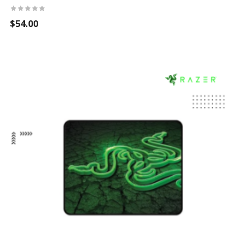
$54.00