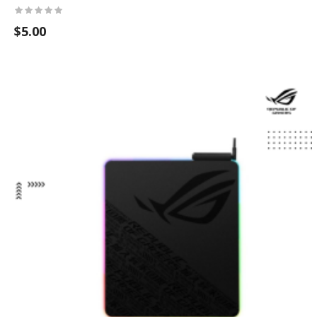
$5.00