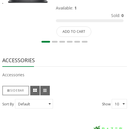
Available:
1
Sold:
0
ADD TO CART
ACCESSORIES
Accessories
SIDEBAR
Sort By
Show