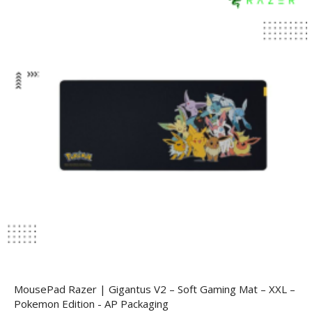
MousePad Razer | Gigantus V2 – Soft Gaming Mat – XXL –
Pokemon Edition - AP Packaging