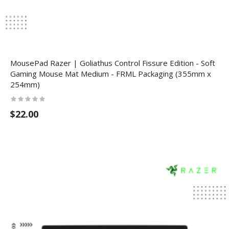
MousePad Razer | Goliathus Control Fissure Edition - Soft
Gaming Mouse Mat Medium - FRML Packaging (355mm x
254mm)
$22.00