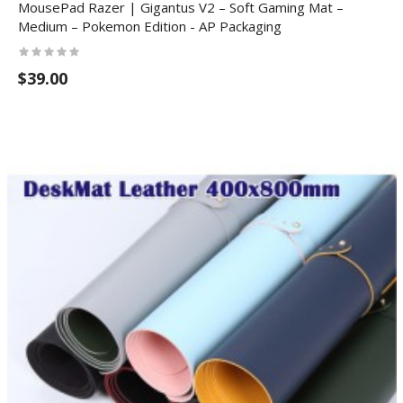
MousePad Razer | Gigantus V2 – Soft Gaming Mat –
Medium – Pokemon Edition - AP Packaging
$39.00