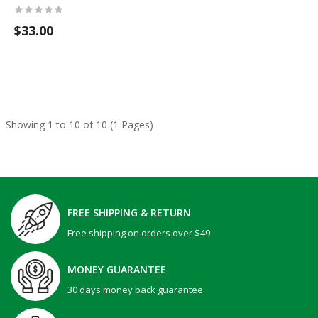
$33.00
Showing 1 to 10 of 10 (1 Pages)
FREE SHIPPING & RETURN
Free shipping on orders over $49
MONEY GUARANTEE
30 days money back guarantee