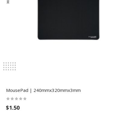
MousePad | 240mmx320mmx3mm
$1.50