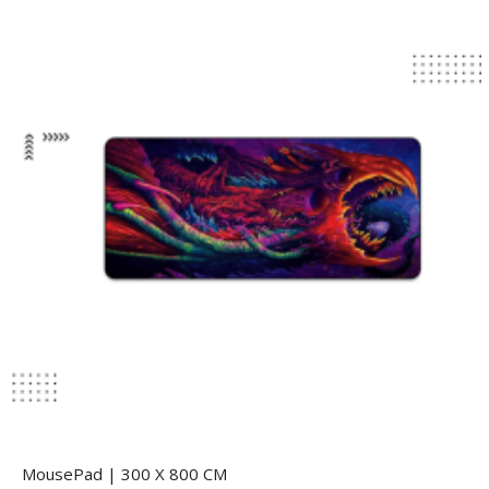
MousePad | 300 X 800 CM