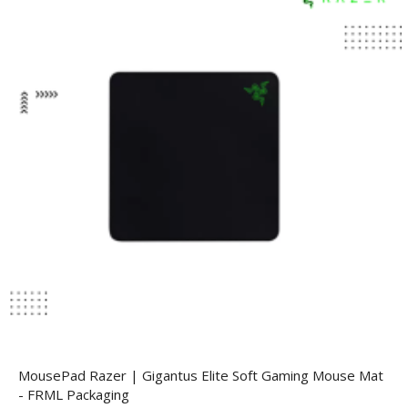
MousePad Razer | Gigantus Elite Soft Gaming Mouse Mat
- FRML Packaging