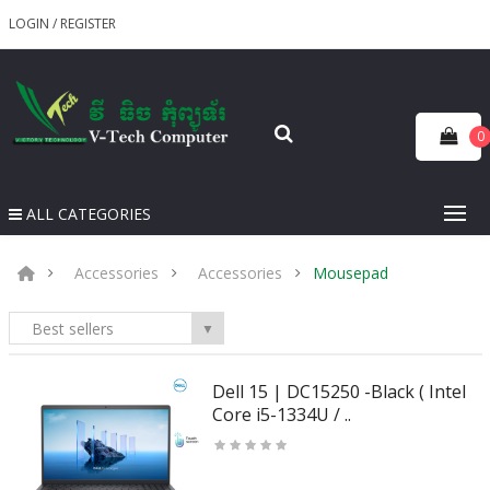
LOGIN
/
REGISTER
0
ALL CATEGORIES
Accessories
Accessories
Mousepad
Best sellers
▼
Dell 15 | DC15250 -Black ( Intel
Core i5-1334U / ..