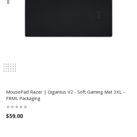
MousePad Razer | Gigantus V2 - Soft Gaming Mat 3XL -
FRML Packaging
$59.00