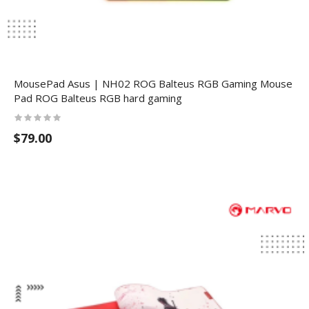
MousePad Asus | NH02 ROG Balteus RGB Gaming Mouse
Pad ROG Balteus RGB hard gaming
$79.00