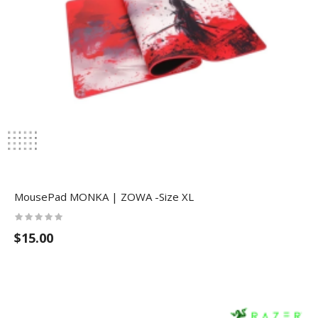
MousePad MONKA | ZOWA -Size XL
$15.00