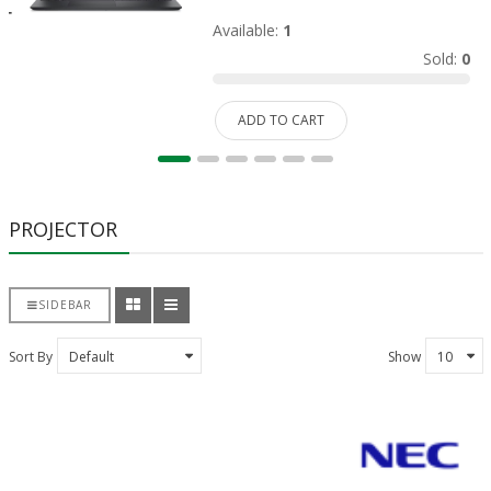
Available:
1
Sold:
0
ADD TO CART
PROJECTOR
SIDEBAR
Sort By
Show