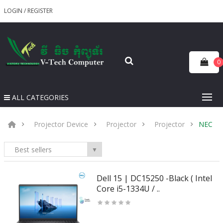
LOGIN
/
REGISTER
0
ALL CATEGORIES
Projector Device
Projector
Projector
NEC
Best sellers
▼
Dell 15 | DC15250 -Black ( Intel
Core i5-1334U / ..