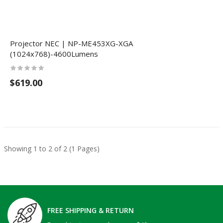
Projector NEC | NP-ME453XG-XGA
(1024x768)-4600Lumens
$619.00
Showing 1 to 2 of 2 (1 Pages)
FREE SHIPPING & RETURN