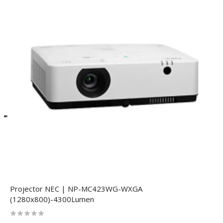
Projector NEC | NP-MC423WG-WXGA
(1280x800)-4300Lumen