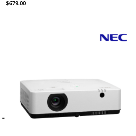
$679.00