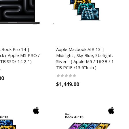
cBook Pro 14 |
Apple Macbook AIR 13 |
ck ( Apple M5 PRO /
Midnight , Sky Blue, Starlight,
TB SSD/ 14.2 " )
Sliver - ( Apple M5 / 16GB / 1
TB PCIE /13.6"Inch )
00
$1,449.00