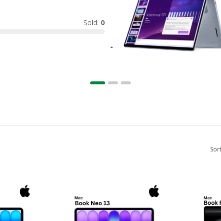
Sold:
0
Sor