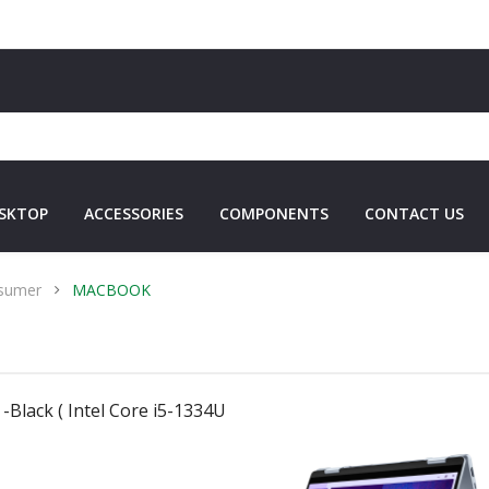
SKTOP
ACCESSORIES
COMPONENTS
CONTACT US
sumer
MACBOOK
-Black ( Intel Core i5-1334U