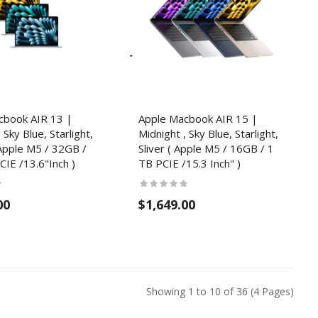
cbook AIR 13 |
Apple Macbook AIR 15 |
 Sky Blue, Starlight,
Midnight , Sky Blue, Starlight,
( Apple M5 / 32GB /
Sliver ( Apple M5 / 16GB / 1
IE /13.6"Inch )
TB PCIE /15.3 Inch" )
00
$1,649.00
Showing 1 to 10 of 36 (4 Pages)