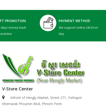
IFT PROMOTION
PAYMENT METHOD
0 days money back
We support online 24/24 on
uarantee
day
V-Store Center
Infront of Hengly Market, Street 271, Yothapol
Khemarak Phoumin Blvd, Phnom Penh