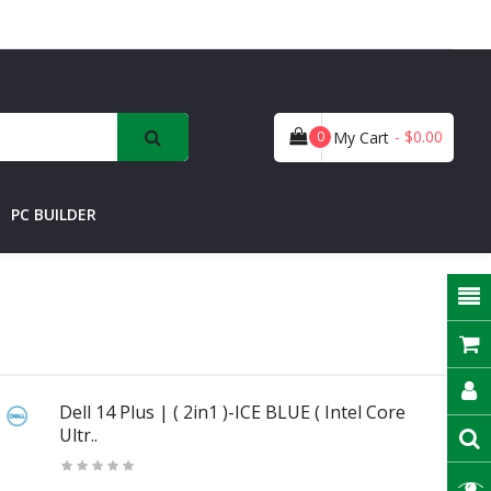
- $0.00
0
My Cart
PC BUILDER
Dell 14 Plus | ( 2in1 )-ICE BLUE ( Intel Core
Ultr..