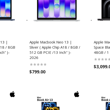
 13 |
Apple Macbook Neo 13 |
Apple Ma
A18 / 8GB
Sliver ( Apple Chip A18 / 8GB /
Space Bla
ch" )-
512 GB PCIE /13 Inch" )-
48GB / 1 
2026
$3,099.
$799.00