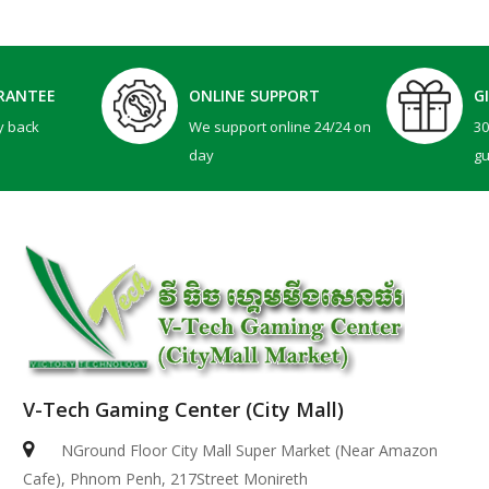
RANTEE
ONLINE SUPPORT
G
y back
We support online 24/24 on
3
day
g
V-Tech Gaming Center (City Mall)
NGround Floor City Mall Super Market (Near Amazon
Cafe), Phnom Penh, 217Street Monireth