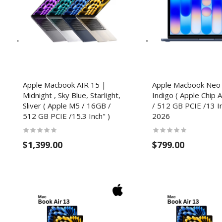
Apple Macbook AIR 15 |
Apple Macbook Neo
Midnight , Sky Blue, Starlight,
Indigo ( Apple Chip 
Sliver​ ( Apple M5 / 16GB /
/ 512 GB PCIE /13 In
512 GB PCIE /15.3 Inch" )
2026
$1,399.00
$799.00