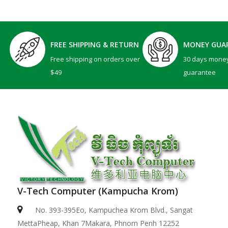
FREE SHIPPING & RETURN
MONEY GUA
Free shipping on orders over
30 days mone
$49
guarantee
V-Tech Computer (Kampucha Krom)
No. 393-395Eo, Kampuchea Krom Blvd., Sangat
MettaPheap, Khan 7Makara, Phnom Penh 12252