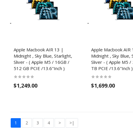
Apple Macbook AIR 13 |
Apple Macbook AIR 
Midnight , Sky Blue, Starlight,
Midnight , Sky Blue, S
Sliver - ( Apple M5 / 16GB /
Sliver - ( Apple M5 /
512 GB PCIE /13.6"Inch )
TB PCIE /13.6"Inch )
$1,249.00
$1,699.00
1
2
3
4
>
>|