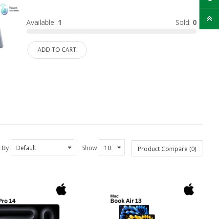
Available:
1
Sold:
0
ADD TO CART
t By
Show
Product Compare (0)