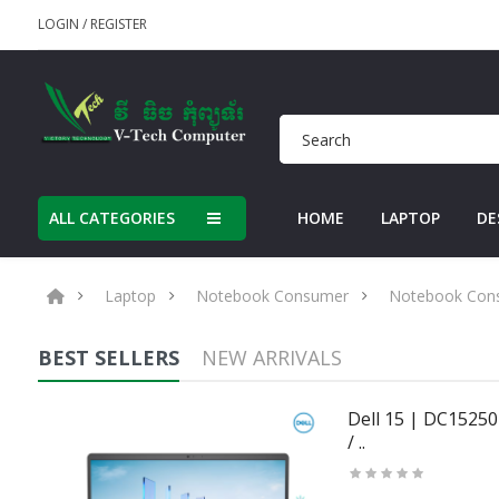
LOGIN
/
REGISTER
ALL CATEGORIES
HOME
LAPTOP
DE
Laptop
Notebook Consumer
Notebook Con
BEST SELLERS
NEW ARRIVALS
50U
Dell 15 | DC15250 
/ ..