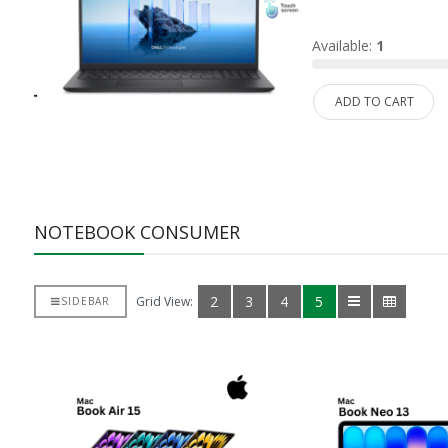
d:
0
Available:
1
ADD TO CART
NOTEBOOK CONSUMER
2
3
4
5
Grid View:
SIDEBAR