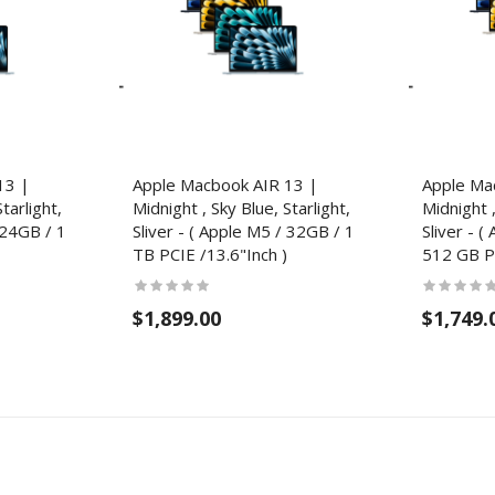
13 |
Apple Macbook AIR 13 |
Apple Ma
tarlight,
Midnight , Sky Blue, Starlight,
Midnight ,
 24GB / 1
Sliver - ( Apple M5 / 32GB / 1
Sliver - 
TB PCIE /13.6"Inch )
512 GB PC
$1,899.00
$1,749.