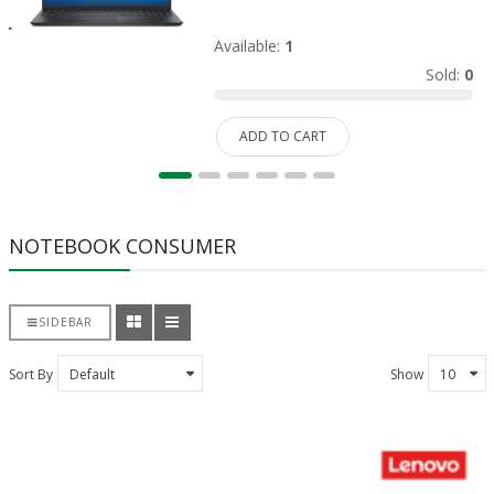
Available:
1
Sold:
0
ADD TO CART
NOTEBOOK CONSUMER
SIDEBAR
Sort By
Show