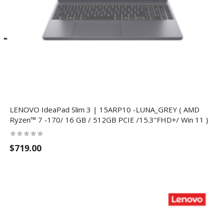
LENOVO IdeaPad Slim 3 | 15ARP10 -LUNA_GREY ( AMD
Ryzen™ 7 -170/ 16 GB / 512GB PCIE /15.3"FHD+/ Win 11 )
$719.00