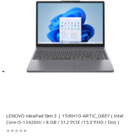
LENOVO IdeaPad Slim 3 | 15IRH10-ARTIC_GREY ( Intel
Core i5-13420H/ / 8 GB / 512 PCIE /15.3"FHD / Dos )