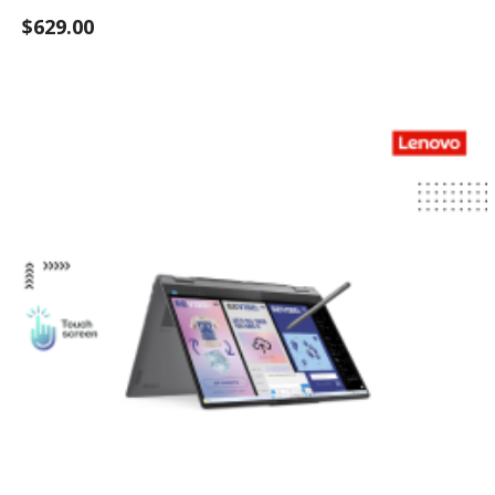
$629.00