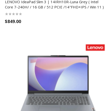
LENOVO IdeaPad Slim 3 | 14IRH10R-Luna Grey ( Intel
Core 7-240H/ / 16 GB / 512 PCIE /14"FHD+IPS / Win 11 )
$849.00