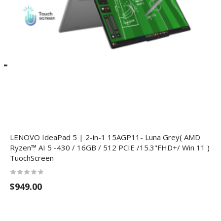
LENOVO IdeaPad 5 | 2-in-1 15AGP11- Luna Grey( AMD
Ryzen™ AI 5 -430 / 16GB / 512 PCIE /15.3"FHD+/ Win 11 )
TuochScreen
$949.00