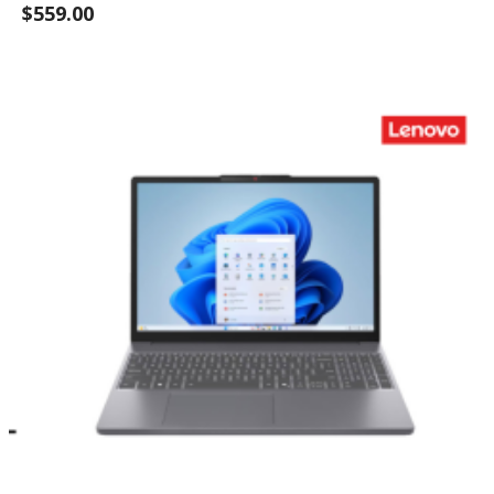
$559.00