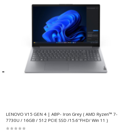
LENOVO V15 GEN 4 | ABP- Iron Grey ( AMD Ryzen™ 7-
7730U / 16GB / 512 PCIE SSD /15.6"FHD/ Win 11 )