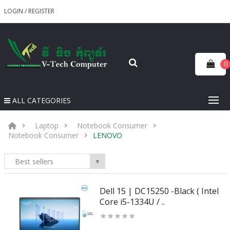
LOGIN
/
REGISTER
0
ALL CATEGORIES
Laptop
Notebook Consumer
Notebook Consumer
LENOVO
Best sellers
▼
Dell 15 | DC15250 -Black ( Intel
Core i5-1334U / ..