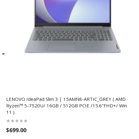
LENOVO IdeaPad Slim 3 | 15AMN8-ARTIC_GREY ( AMD
Ryzen™ 5-7520U/ 16GB / 512GB PCIE /15.6"FHD+/ Win
11 )
$699.00