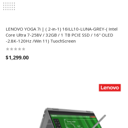
LENOVO YOGA 7i | ( 2-in-1) 16ILL10-LUNA-GREY-( Intel
Core Ultra 7-258V / 32GB / 1 TB PCIE SSD / 16" OLED
-2.8K-120Hz /Win 11) TuochScreen
$1,299.00