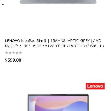
LENOVO IdeaPad Slim 3 | 15AMN8 -ARTIC_GREY ( AMD
Ryzen™ 5 -40/ 16 GB / 512GB PCIE /15.3"FHD+/ Win 11 )
$599.00