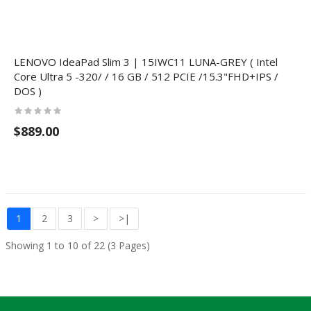
LENOVO IdeaPad Slim 3 | 15IWC11 LUNA-GREY ( Intel
Core Ultra 5 -320/ / 16 GB / 512 PCIE /15.3"FHD+IPS /
DOS )
$889.00
1
2
3
>
>|
Showing 1 to 10 of 22 (3 Pages)