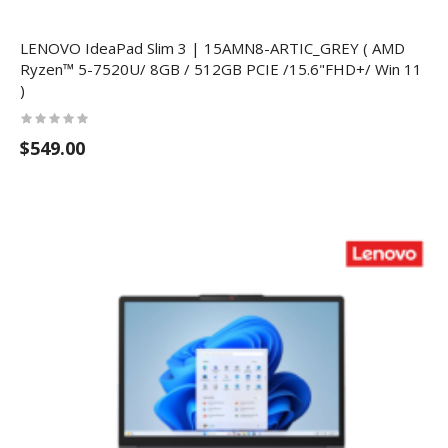
LENOVO IdeaPad Slim 3 | 15AMN8-ARTIC_GREY ( AMD
Ryzen™ 5-7520U/ 8GB / 512GB PCIE /15.6"FHD+/ Win 11
)
$549.00