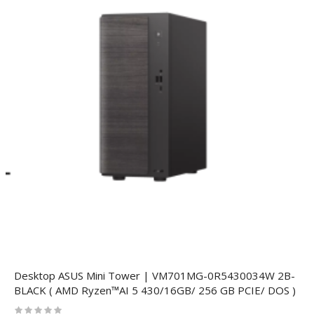
Desktop ASUS Mini Tower | VM701MG-0R5430034W 2B-
BLACK ( AMD Ryzen™AI 5 430/16GB/ 256 GB PCIE/ DOS )