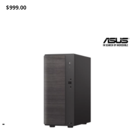
$999.00