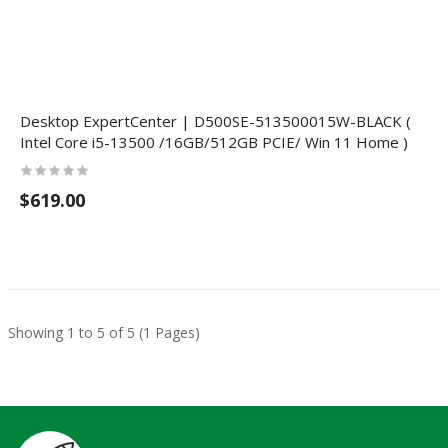
Desktop ExpertCenter | D500SE-513500015W-BLACK (
Intel Core i5-13500 /16GB/512GB PCIE/ Win 11 Home )
$619.00
Showing 1 to 5 of 5 (1 Pages)