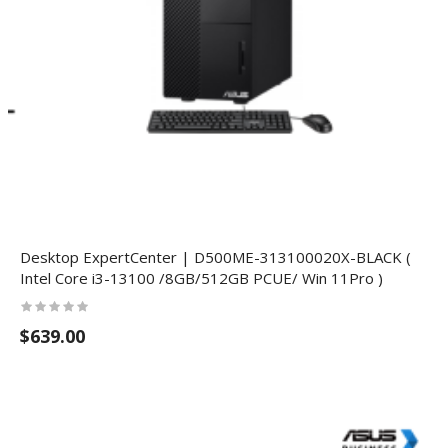
Desktop ExpertCenter | D500ME-313100020X-BLACK (
Intel Core i3-13100 /8GB/512GB PCUE/ Win 11Pro )
$639.00