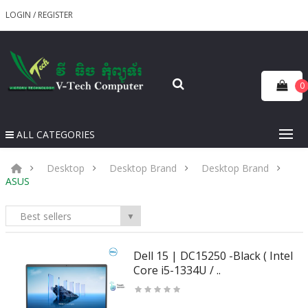
LOGIN
/
REGISTER
0
ALL CATEGORIES
Desktop
Desktop Brand
Desktop Brand
ASUS
Best sellers
▼
Dell 15 | DC15250 -Black ( Intel
Core i5-1334U / ..