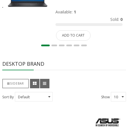
Available:
1
Sold:
0
ADD TO CART
DESKTOP BRAND
SIDEBAR
Sort By
Show