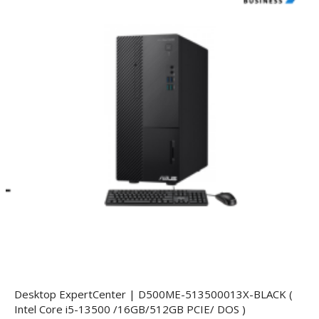
Desktop ExpertCenter | D500ME-513500013X-BLACK (
Intel Core i5-13500 /16GB/512GB PCIE/ DOS )