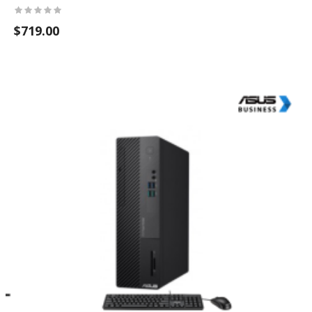
$719.00