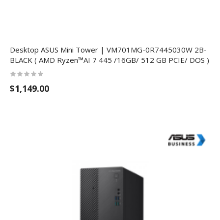
Desktop ASUS Mini Tower | VM701MG-0R7445030W 2B-
BLACK ( AMD Ryzen™AI 7 445 /16GB/ 512 GB PCIE/ DOS )
$1,149.00