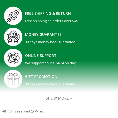
FREE SHIPPING & RETURN
Free shipping on orders over $49
MONEY GUARANTEE
30 days money back guarantee
ONLINE SUPPORT
We support online 24/24 on day
GIFT PROMOTION
30 days money back guarantee
SHOW MORE
All Right reserved @ V-Tech