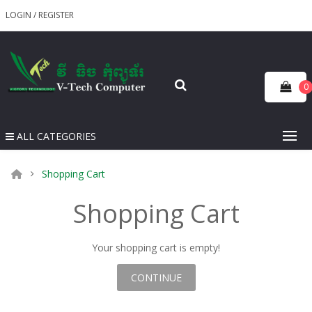
LOGIN
/
REGISTER
0
ALL CATEGORIES
Shopping Cart
Shopping Cart
Your shopping cart is empty!
CONTINUE