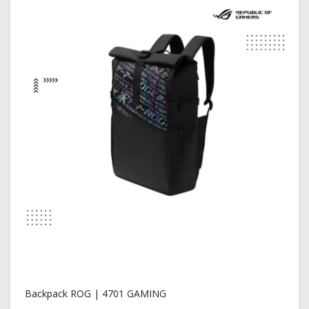
$2,099.00
$2,149.00
Add To Cart
New
Backpack ROG | 4701 GAMING
$18.00
$25.00
Add To Cart
Backpack ROG | 4701 GAMING