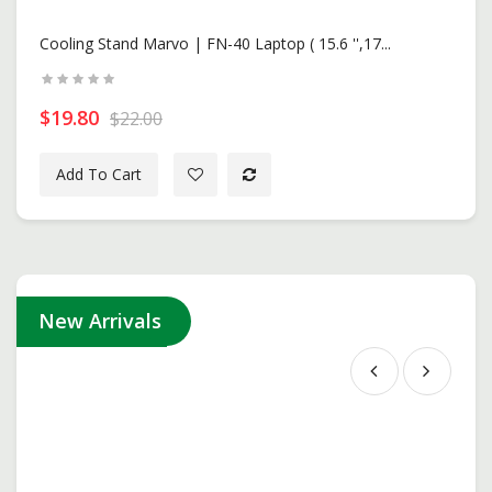
New
Cooling Stand Marvo | FN-40 Laptop ( 15.6 '',17...
$19.80
$22.00
Add To Cart
New Arrivals
ASUS ROG Strix G16 | G615LP-S5132W -Volt Green ( I..