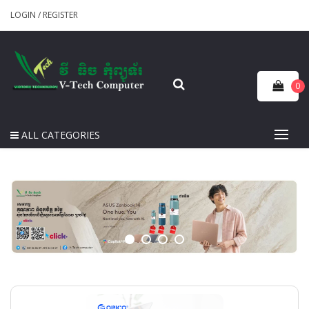
LOGIN
/
REGISTER
0
ALL CATEGORIES