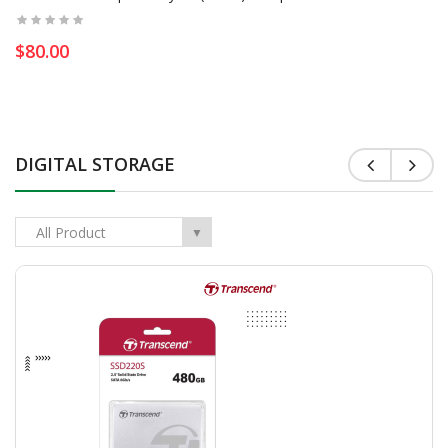
$80.00
DIGITAL STORAGE
All Product
▼