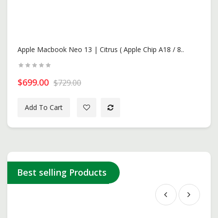
Apple Macbook Neo 13 | Citrus ( Apple Chip A18 / 8..
$699.00
$729.00
Add To Cart
New
Best selling Products