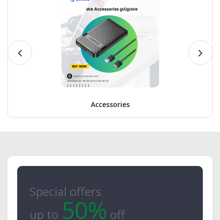
Accessories
Special offers
50%
up to
off