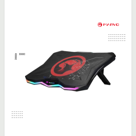
Apple Macbook Neo 13 | Blush ( Apple Chip A18 / 8G..
$699.00
$729.00
Add To Cart