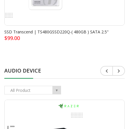
<
>
SSD Transcend | TS480GSSD220Q-( 480GB ) SATA 2.5"
$99.00
AUDIO DEVICE
All Product
▼