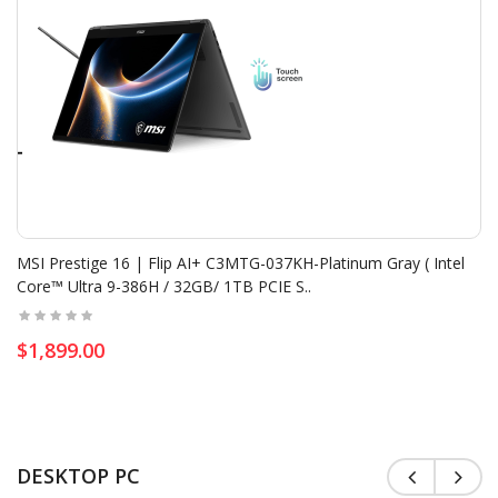
Add To Cart
Cooling Stand Marvo | FN-40 Laptop ( 15.6 '',17...
$19.80
$22.00
MSI Prestige 16 | Flip AI+ C3MTG-037KH-Platinum Gray ( Intel
Core™ Ultra 9-386H / 32GB/ 1TB PCIE S..
Add To Cart
MSI Cyborg 15 | Black Edition A13UC-2441KH -Black..
$1,899.00
$799.00
$849.00
Add To Cart
DESKTOP PC