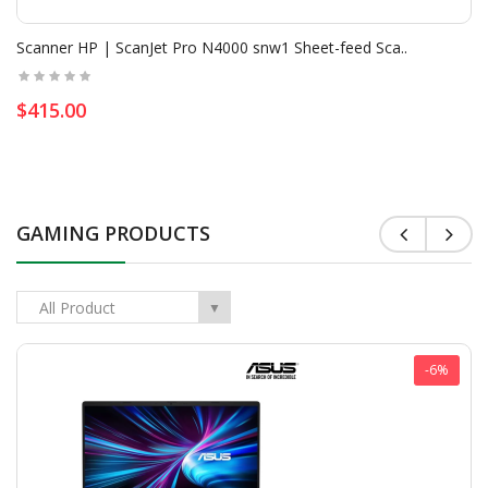
Scanner HP | ScanJet Pro N4000 snw1 Sheet-feed Sca..
$415.00
GAMING PRODUCTS
All Product
▼
-6%