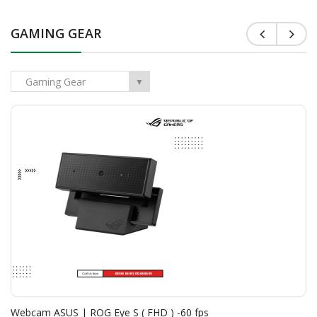
GAMING GEAR
<
>
Gaming Gear
▼
Webcam ASUS | ROG Eye S ( FHD ) -60 fps