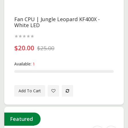
Fan CPU | Jungle Leopard KF400X -
White LED
$20.00
$25.00
Available:
1
Add To Cart
Featured