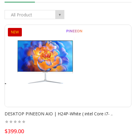
New
All Product
▼
NEW
Combo Logitech | MK235 ( Keyboard+Mouse )- Wireles..
$24.00
$27.00
DESKTOP PINEEON AIO | H24P-White ( intel Core i7- ..
Add To Cart
$399.00