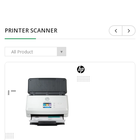
ASUS TUF A16 |​ FA607NUG-RL141W-Mecha Gray ( AMD..
$999.00
$1,049.00
PRINTER SCANNER
Add To Cart
All Product
▼