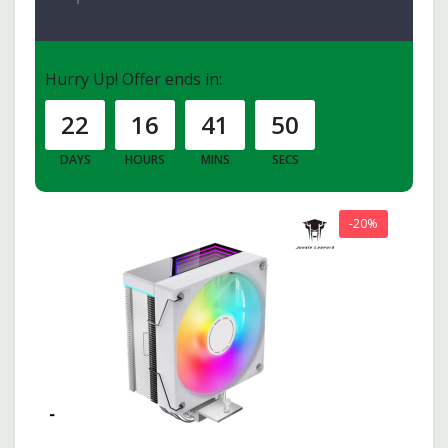
Hurry Up!
Offer ends in:
22
16
41
49
DAYS
HOURS
MINS
SECS
-20%