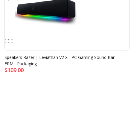
Speakers Razer | Leviathan V2 X - PC Gaming Sound Bar -
FRML Packaging
$109.00
NETWORK DEVICE
<
>
All Product
▼