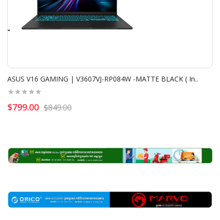
ASUS V16 GAMING | V3607VJ-RP084W -MATTE BLACK ( In..
$799.00
$849.00